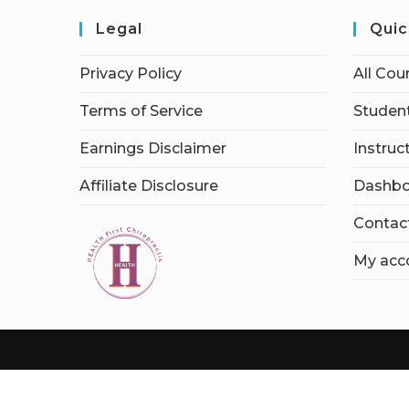
Legal
Quic
Privacy Policy
All Cou
Terms of Service
Student
Earnings Disclaimer
Instruc
Affiliate Disclosure
Dashbo
Contac
My acc