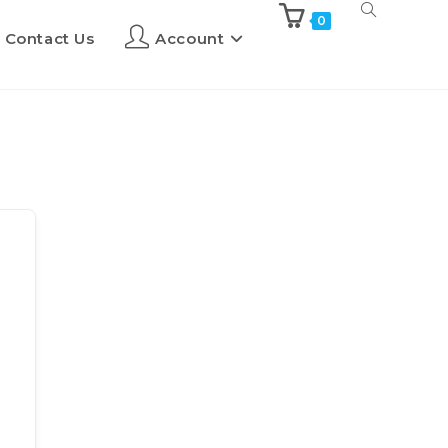
0
Contact Us
Account