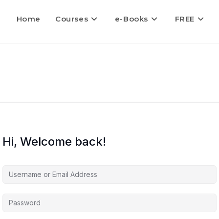
Home
Courses
e-Books
FREE
Hi, Welcome back!