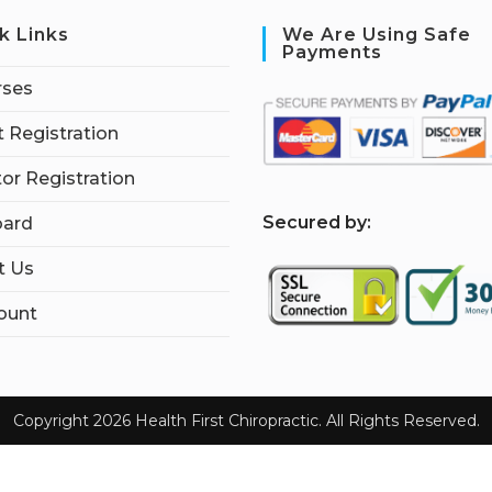
k Links
We Are Using Safe
Payments
rses
 Registration
tor Registration
S
ecured by:
ard
t Us
ount
Copyright 2026 Health First Chiropractic. All Rights Reserved.