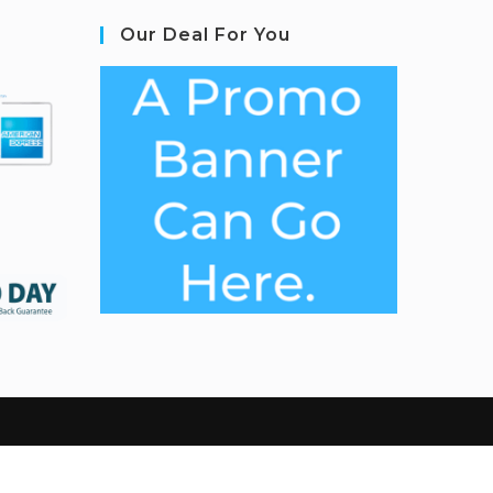
Our Deal For You