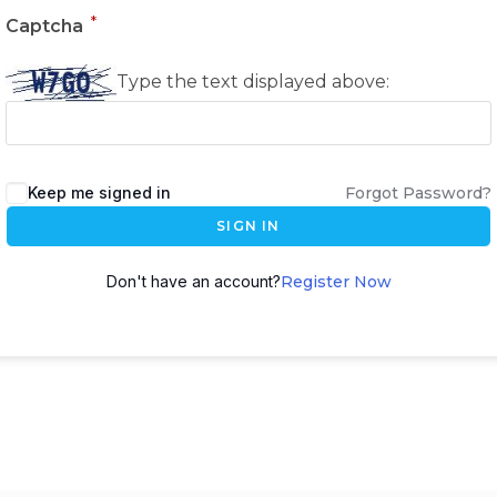
*
Captcha
Type the text displayed above:
Keep me signed in
Forgot Password?
SIGN IN
Don't have an account?
Register Now