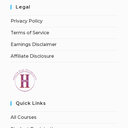
Legal
Privacy Policy
Terms of Service
Earnings Disclaimer
Affiliate Disclosure
Quick Links
All Courses