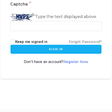
*
Captcha
Type the text displayed above:
Keep me signed in
Forgot Password?
SIGN IN
Don't have an account?
Register Now