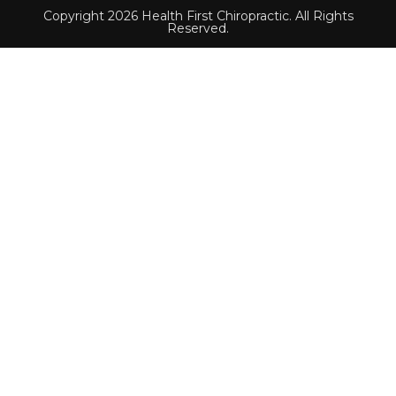
Copyright 2026 Health First Chiropractic. All Rights
Reserved.