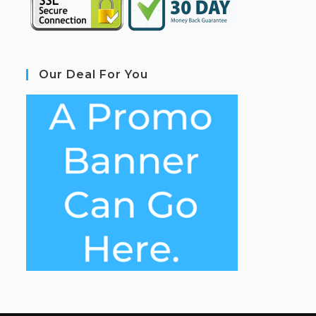
Our Deal For You