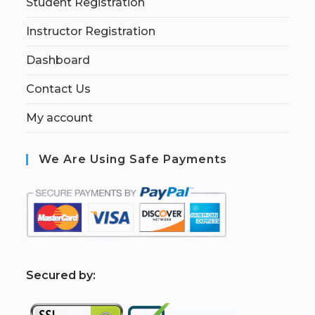
Student Registration
Instructor Registration
Dashboard
Contact Us
My account
We Are Using Safe Payments
S
ecured by: