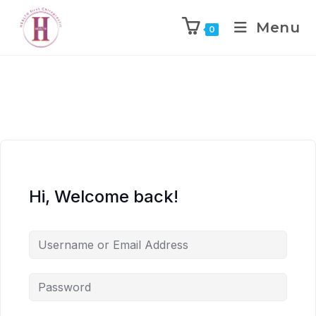
Menu
0
Hi, Welcome back!