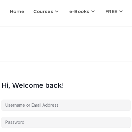
Home
Courses
e-Books
FREE
Hi, Welcome back!