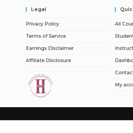
Legal
Quic
Privacy Policy
All Cou
Terms of Service
Student
Earnings Disclaimer
Instruc
Affiliate Disclosure
Dashbo
Contac
My acc