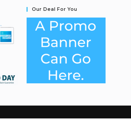
Our Deal For You