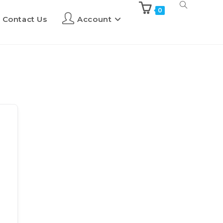
0
Contact Us
Account