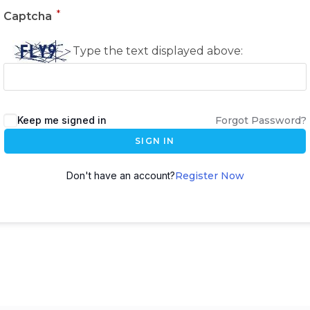
*
Captcha
Type the text displayed above:
Keep me signed in
Forgot Password?
SIGN IN
Don't have an account?
Register Now