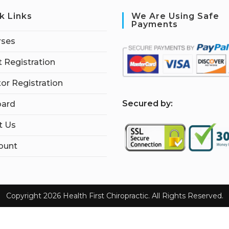
k Links
We Are Using Safe
Payments
rses
 Registration
tor Registration
S
ecured by:
ard
t Us
ount
Copyright 2026 Health First Chiropractic. All Rights Reserved.