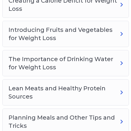
Creating a Calorie Deficit for Weight
Loss
Introducing Fruits and Vegetables
for Weight Loss
The Importance of Drinking Water
for Weight Loss
Lean Meats and Healthy Protein
Sources
Planning Meals and Other Tips and
Tricks