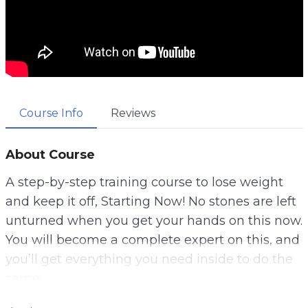
Course Info
Reviews
About Course
A step-by-step training course to lose weight
and keep it off, Starting Now! No stones are left
unturned when you get your hands on this now.
You will become a complete expert on this, and
you’ll get everything you need inside to do the
same.