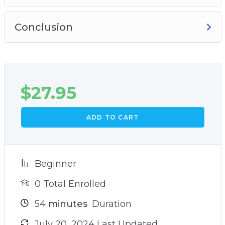
Conclusion
$
27.95
ADD TO CART
Beginner
0 Total Enrolled
54
minutes
Duration
July 20, 2024 Last Updated