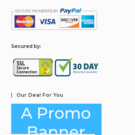
S
ecured by:
Our Deal For You