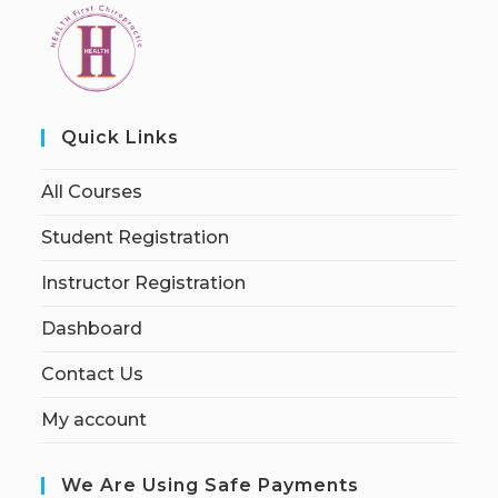
Quick Links
All Courses
Student Registration
Instructor Registration
Dashboard
Contact Us
My account
We Are Using Safe Payments