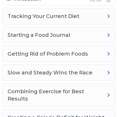
Slow and Steady Wins the Race
Combining Exercise for Best Results
Tracking Your Current Diet
Creating a Calorie Deficit for Weight Loss
Introducing Fruits and Vegetables for Weight
Loss
Starting a Food Journal
The Importance of Drinking Water for Weight
Loss
Lean Meats and Healthy Protein Sources
Getting Rid of Problem Foods
Planning Meals and Other Tips and Tricks
Plus, a whole lot more…
Slow and Steady Wins the Race
This is the easiest way to actually lose weight
and keep it off. Starting Now!
Combining Exercise for Best
Results