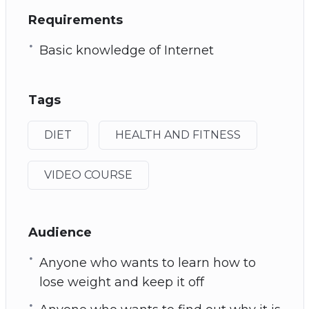
Requirements
Basic knowledge of Internet
Tags
DIET
HEALTH AND FITNESS
VIDEO COURSE
Audience
Anyone who wants to learn how to
lose weight and keep it off