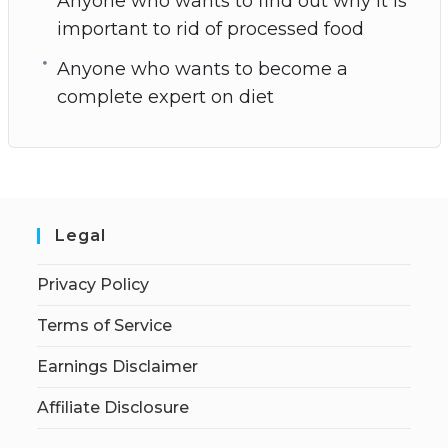
Anyone who wants to find out why it is
important to rid of processed food
Anyone who wants to become a
complete expert on diet
Legal
Privacy Policy
Terms of Service
Earnings Disclaimer
Affiliate Disclosure