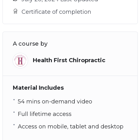
Certificate of completion
A course by
Health First Chiropractic
Material Includes
54 mins on-demand video
Full lifetime access
Access on mobile, tablet and desktop