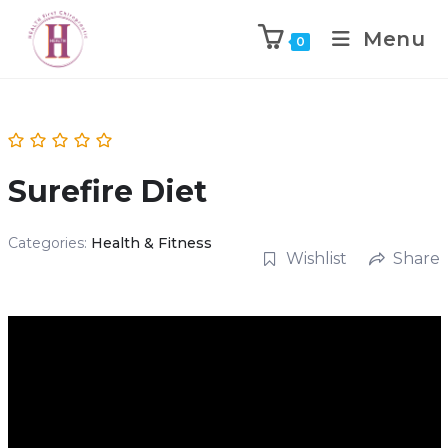
Menu
0
Surefire Diet
Categories:
Health & Fitness
Wishlist
Share