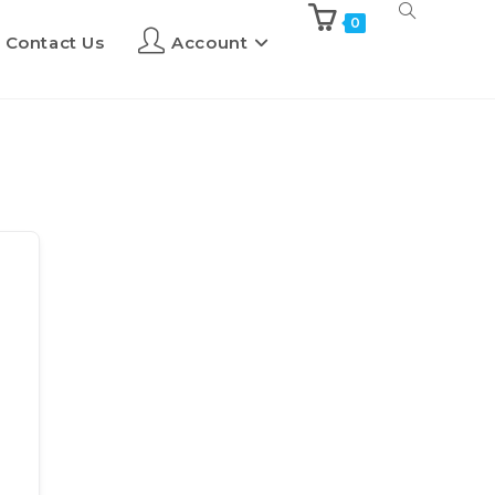
0
Contact Us
Account