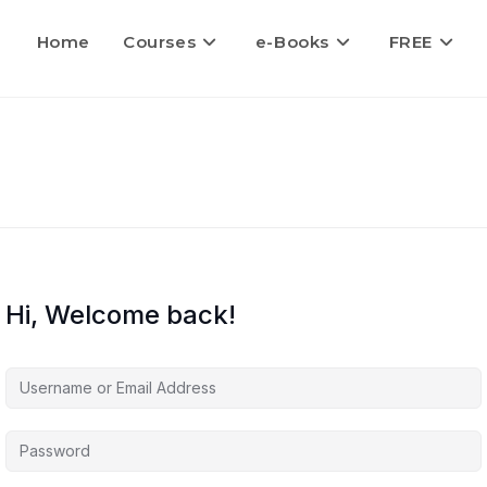
Home
Courses
e-Books
FREE
Hi, Welcome back!