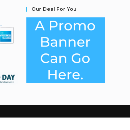
Our Deal For You