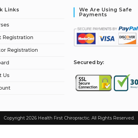
k Links
We Are Using Safe
Payments
rses
 Registration
tor Registration
S
ecured by:
ard
t Us
ount
Copyright 2026 Health First Chiropractic. All Rights Reserved.