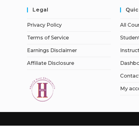
Legal
Quic
Privacy Policy
All Cou
Terms of Service
Student
Earnings Disclaimer
Instruc
Affiliate Disclosure
Dashbo
Contac
My acc