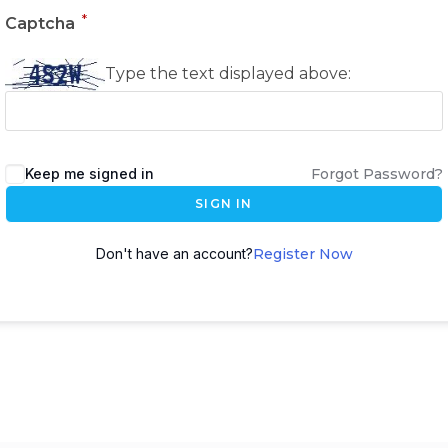
*
Captcha
Type the text displayed above:
Keep me signed in
Forgot Password?
SIGN IN
Don't have an account?
Register Now