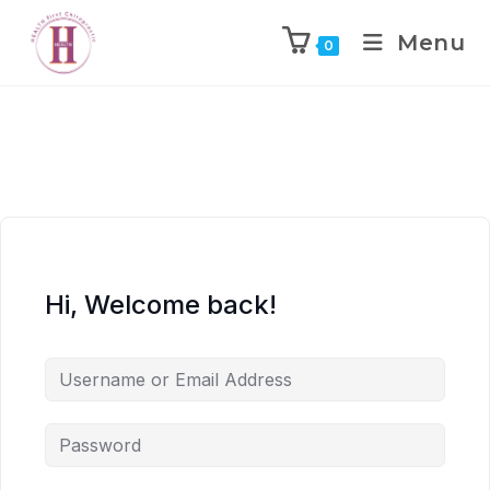
Menu
0
Hi, Welcome back!