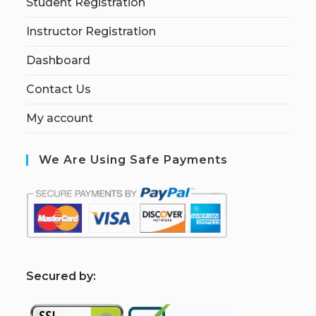
Student Registration
Instructor Registration
Dashboard
Contact Us
My account
We Are Using Safe Payments
S
ecured by: