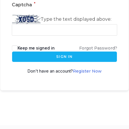
*
Captcha
Type the text displayed above:
Keep me signed in
Forgot Password?
SIGN IN
Don't have an account?
Register Now