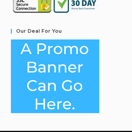
Our Deal For You