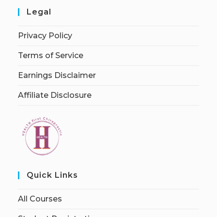
Legal
Privacy Policy
Terms of Service
Earnings Disclaimer
Affiliate Disclosure
Quick Links
All Courses