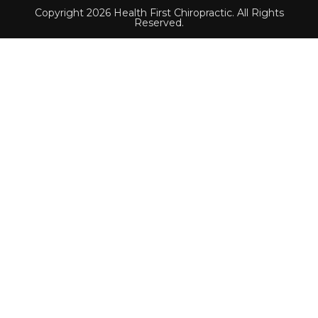
Copyright 2026 Health First Chiropractic. All Rights
Reserved.