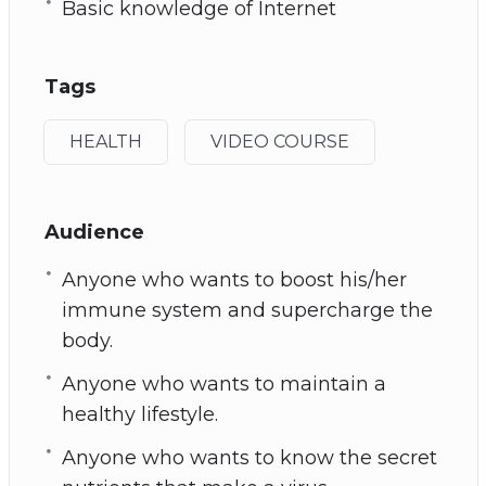
Basic knowledge of Internet
Tags
HEALTH
VIDEO COURSE
Audience
Anyone who wants to boost his/her
immune system and supercharge the
body.
Anyone who wants to maintain a
healthy lifestyle.
Anyone who wants to know the secret