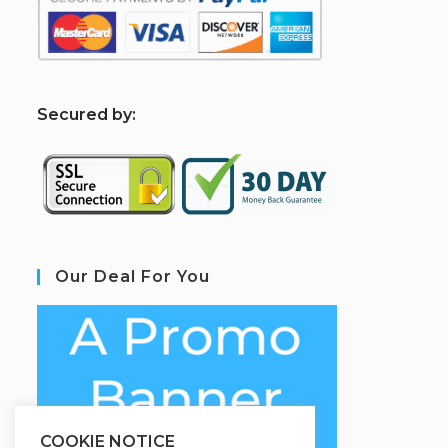
S
ecured by:
Our Deal For You
COOKIE NOTICE