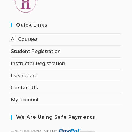
Quick Links
All Courses
Student Registration
Instructor Registration
Dashboard
Contact Us
My account
We Are Using Safe Payments