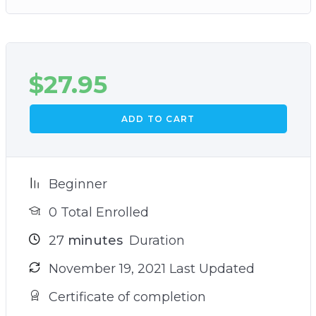
$
27.95
ADD TO CART
Beginner
0 Total Enrolled
27
minutes
Duration
November 19, 2021 Last Updated
Certificate of completion