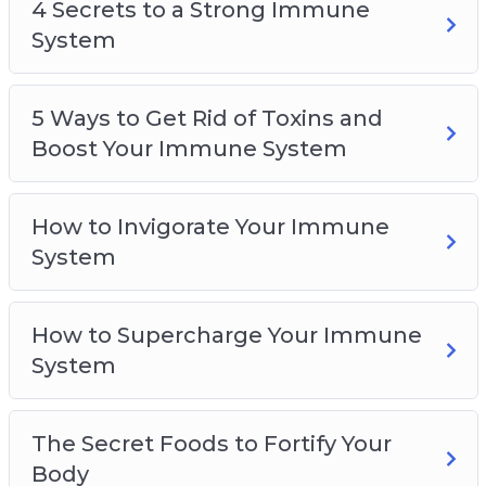
5 Ways to Get Rid of Toxins and Boost Your
4 Secrets to a Strong Immune
Immune System
System
How to Invigorate Your Immune System
How to Supercharge Your Immune System
5 Ways to Get Rid of Toxins and
The Secret Foods to Fortify Your Body
Boost Your Immune System
How to Invigorate Your Immune
System
How to Supercharge Your Immune
System
The Secret Foods to Fortify Your
Body