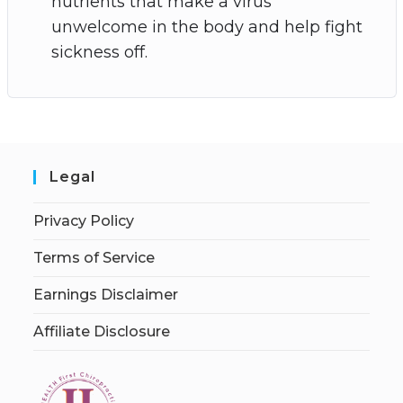
nutrients that make a virus
unwelcome in the body and help fight
sickness off.
Legal
Privacy Policy
Terms of Service
Earnings Disclaimer
Affiliate Disclosure