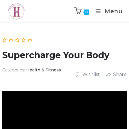
Menu
0
Supercharge Your Body
Categories:
Health & Fitness
Wishlist
Share