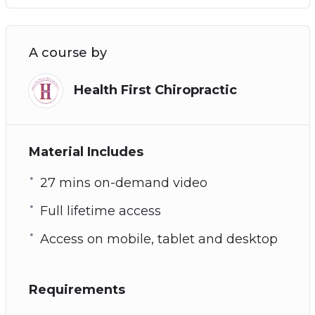
A course by
Health First Chiropractic
Material Includes
27 mins on-demand video
Full lifetime access
Access on mobile, tablet and desktop
Requirements