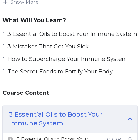
Show More
make a virus unwelcome in their body and help
fight sickness off.
What Will You Learn?
Maintaining a healthy lifestyle is an advantage
3 Essential Oils to Boost Your Immune System
when it comes to strengthening our immune
3 Mistakes That Get You Sick
system.
How to Supercharge Your Immune System
While most people adopt healthy behaviors
The Secret Foods to Fortify Your Body
when they are sick, you can create a lifestyle to
be able to sustain your health and improve your
immunity.
Course Content
The immune system is linked to so many
aspects of our life. The food we eat, the quality
3 Essential Oils to Boost Your
of our sleep, and the level of stress are all things
Immune System
that are within our control to supercharge our
3 Essential Oils to Boost Your
02:38