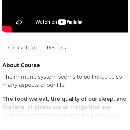
Course Info
Reviews
About Course
The immune system seems to be linked to so
many aspects of our life.
The food we eat, the quality of our sleep, and
the level of stress are all things that are
within our control to supercharge our body.
Yet, not many know the secret nutrients that