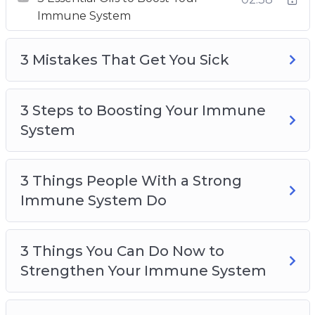
body.
Immune System
With this video course you will discover a
step-by-step plan to boosting your immune
3 Mistakes That Get You Sick
system and supercharge your body.
Topics covered:
3 Steps to Boosting Your Immune
System
3 Essential Oils to Boost Your Immune
System
3 Things People With a Strong
3 Mistakes That Get You Sick
Immune System Do
3 Steps to Boosting Your Immune System
3 Things People With a Strong Immune
System Do
3 Things You Can Do Now to
3 Things You Can Do Now to Strengthen Your
Strengthen Your Immune System
Immune System
4 Secrets to a Strong Immune System