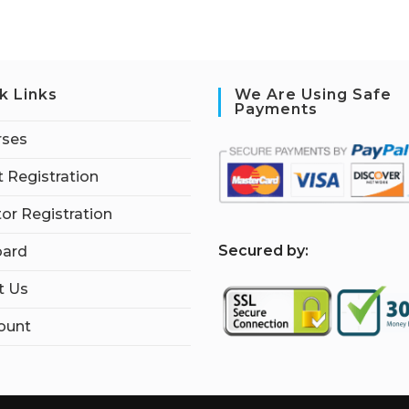
k Links
We Are Using Safe
Payments
rses
 Registration
tor Registration
S
ecured by:
ard
t Us
ount