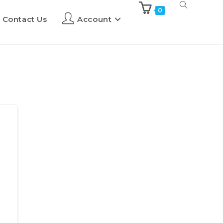
0
Contact Us
Account