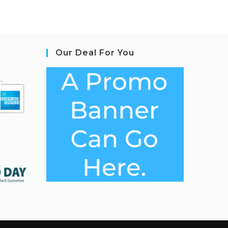
Our Deal For You