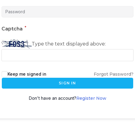
*
Captcha
Type the text displayed above:
Keep me signed in
Forgot Password?
SIGN IN
Don't have an account?
Register Now