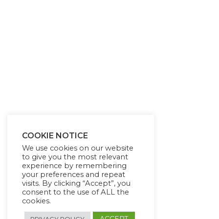
COOKIE NOTICE
We use cookies on our website
to give you the most relevant
experience by remembering
your preferences and repeat
visits. By clicking “Accept”, you
consent to the use of ALL the
cookies.