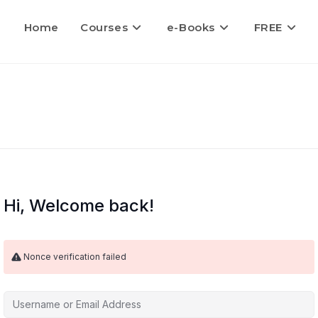
Home
Courses
e-Books
FREE
Hi, Welcome back!
Nonce verification failed