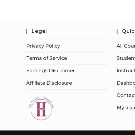
Legal
Quic
Privacy Policy
All Cou
Terms of Service
Student
Earnings Disclaimer
Instruc
Affiliate Disclosure
Dashbo
Contac
My acc