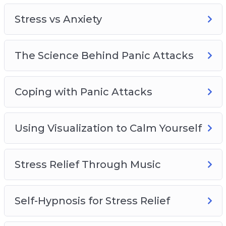
– The science behind stress and anxiety
Stress vs Anxiety
– Natural and easy fixes for stress and worry
– Proven solutions for decreasing stress
– Using visualizations to overcome stress
The Science Behind Panic Attacks
Coping with Panic Attacks
Using Visualization to Calm Yourself
Stress Relief Through Music
Self-Hypnosis for Stress Relief