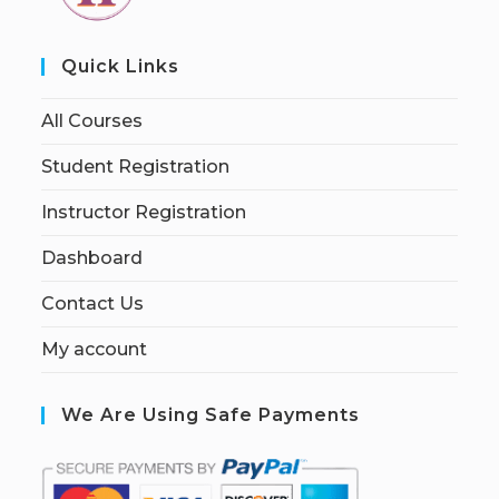
Quick Links
All Courses
Student Registration
Instructor Registration
Dashboard
Contact Us
My account
We Are Using Safe Payments