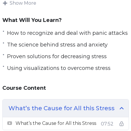
This super detailed stress management and
Show More
anxiety relief course are 100% geared for
ANYBODY and EVERYBODY. It’s set up to be
What Will You Learn?
easily digestible and fully thorough through
How to recognize and deal with panic attacks
and through. The systems revealed are variable
in terms of being adaptable to any person, no
The science behind stress and anxiety
matter who they are.
Proven solutions for decreasing stress
You will learn exactly how to adjust your
Using visualizations to overcome stress
perspective, combat stress, eliminating
stressors and give your life a better purpose.
Course Content
With this Stress Annihilator course, you will
learn:
What’s the Cause for All this Stress
– An approach to combat stress passively
What’s the Cause for All this Stress
07:52
– How to recognize and deal with panic attacks