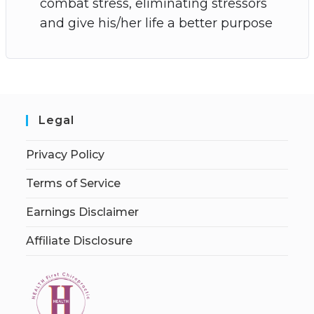
combat stress, eliminating stressors
and give his/her life a better purpose
Legal
Privacy Policy
Terms of Service
Earnings Disclaimer
Affiliate Disclosure