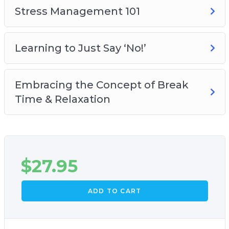
Stress Management 101
Learning to Just Say ‘No!’
Embracing the Concept of Break
Time & Relaxation
$
27.95
ADD TO CART