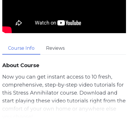
Course Info
Reviews
About Course
Now you can get instant access to 10 fresh,
comprehensive, step-by-step video tutorials for
this Stress Annihilator course. Download and
start playing these video tutorials right from the
comfort of your own home or anywhere else
you choose!