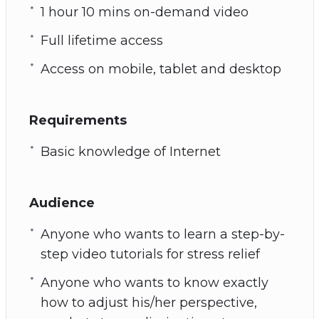
1 hour 10 mins on-demand video
Full lifetime access
Access on mobile, tablet and desktop
Requirements
Basic knowledge of Internet
Audience
Anyone who wants to learn a step-by-
step video tutorials for stress relief
Anyone who wants to know exactly
how to adjust his/her perspective,