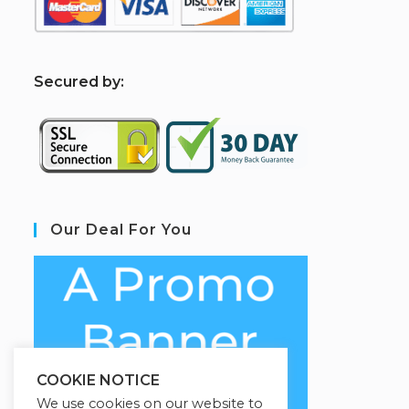
S
ecured by:
Our Deal For You
COOKIE NOTICE
We use cookies on our website to