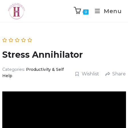
Menu
0
Stress Annihilator
Categories:
Productivity & Self
Wishlist
Share
Help