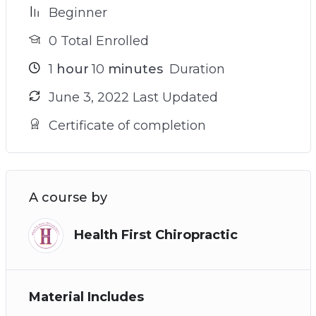
Beginner
0 Total Enrolled
1
hour
10
minutes
Duration
June 3, 2022 Last Updated
Certificate of completion
A course by
Health First Chiropractic
Material Includes