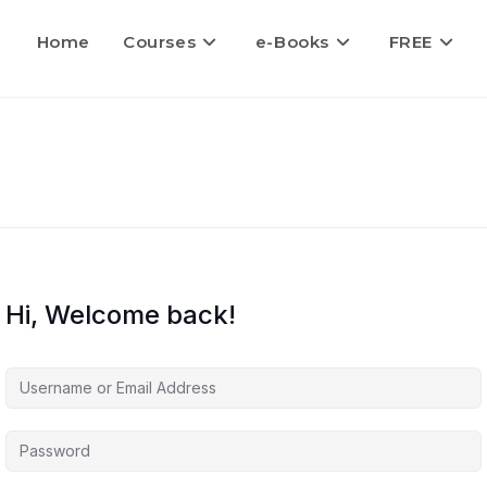
Home
Courses
e-Books
FREE
Hi, Welcome back!