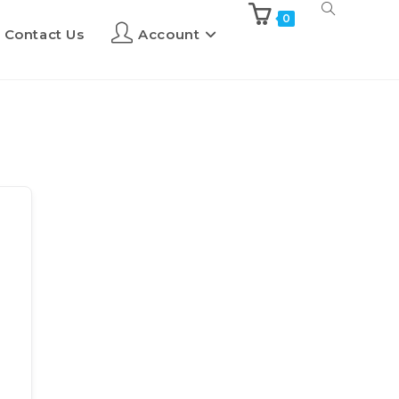
0
Contact Us
Account