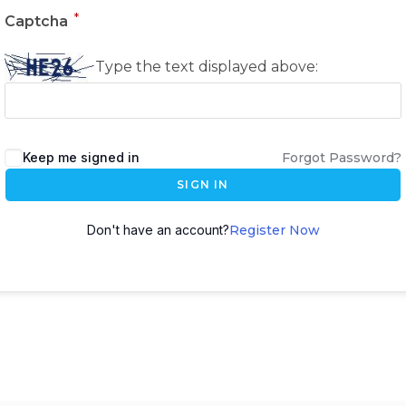
*
Captcha
Type the text displayed above:
Keep me signed in
Forgot Password?
SIGN IN
Don't have an account?
Register Now