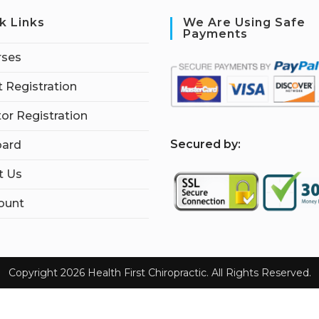
k Links
We Are Using Safe
Payments
rses
 Registration
tor Registration
S
ecured by:
ard
t Us
ount
Copyright 2026 Health First Chiropractic. All Rights Reserved.