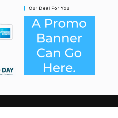
Our Deal For You