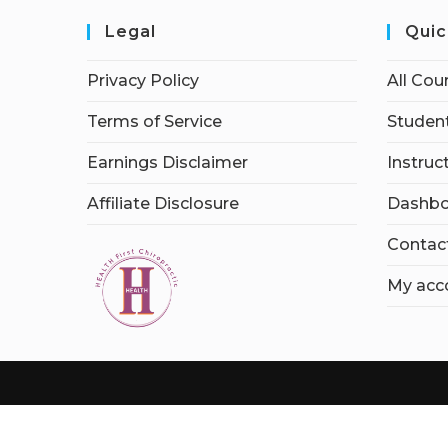
Legal
Quic
Privacy Policy
All Cou
Terms of Service
Student
Earnings Disclaimer
Instruc
Affiliate Disclosure
Dashbo
Contac
My acc