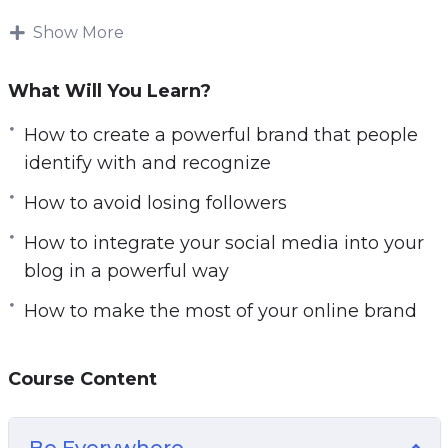
the-shoulder, step-by-step video tutorials.
Download and start playing these videos
Show More
tutorials right from the comfort of your home!
What Will You Learn?
What you’ll discover in this video and audio
course:
How to create a powerful brand that people
identify with and recognize
– How to make people excited to become a part
How to avoid losing followers
of your “movement”
– How to create a powerful brand that people
How to integrate your social media into your
identify with and recognize
blog in a powerful way
– How to write titles for your posts that your
How to make the most of your online brand
followers will be drawn to click
– How to integrate your social media into your
blog in a powerful way
Course Content
– What the very best types of content are for
generating likes and shares
Be Everywhere