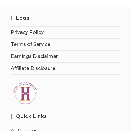
Legal
Privacy Policy
Terms of Service
Earnings Disclaimer
Affiliate Disclosure
Quick Links
All Courses