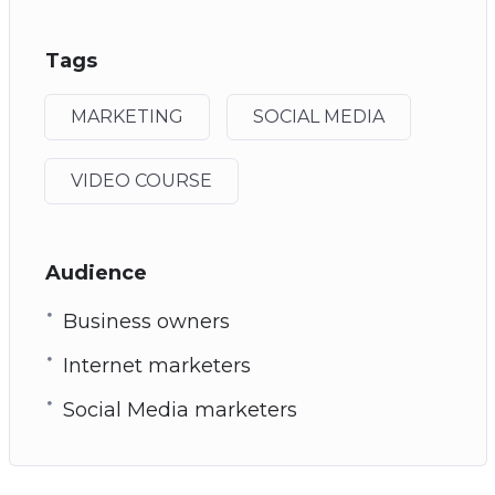
Tags
MARKETING
SOCIAL MEDIA
VIDEO COURSE
Audience
Business owners
Internet marketers
Social Media marketers