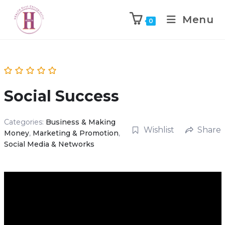
Menu
0
Social Success
Categories:
Business & Making
Wishlist
Share
Money
,
Marketing & Promotion
,
Social Media & Networks