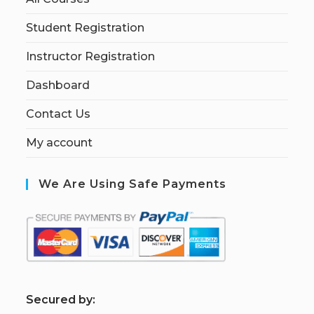
Student Registration
Instructor Registration
Dashboard
Contact Us
My account
We Are Using Safe Payments
S
ecured by: