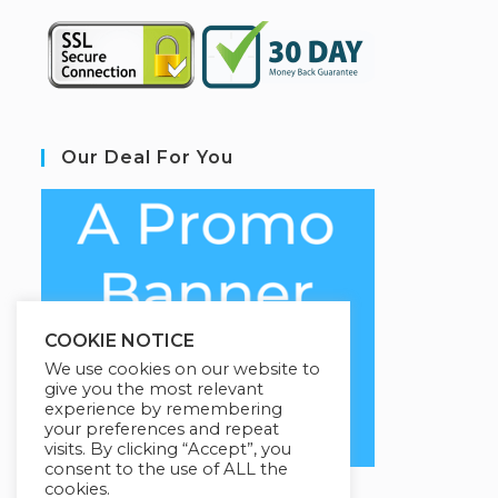
Our Deal For You
COOKIE NOTICE
We use cookies on our website to
give you the most relevant
experience by remembering
your preferences and repeat
visits. By clicking “Accept”, you
consent to the use of ALL the
cookies.