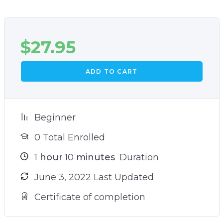
$
27.95
ADD TO CART
Beginner
0 Total Enrolled
1
hour
10
minutes
Duration
June 3, 2022 Last Updated
Certificate of completion