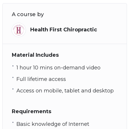
A course by
Health First Chiropractic
Material Includes
1 hour 10 mins on-demand video
Full lifetime access
Access on mobile, tablet and desktop
Requirements
Basic knowledge of Internet