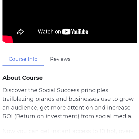
Course Info
Reviews
About Course
Discover the Social Success principles
trailblazing brands and businesses use to grow
an audience, get more attention and increase
ROI (Return on investment) from social media.
Now you can get instant access to 10 hot, over-