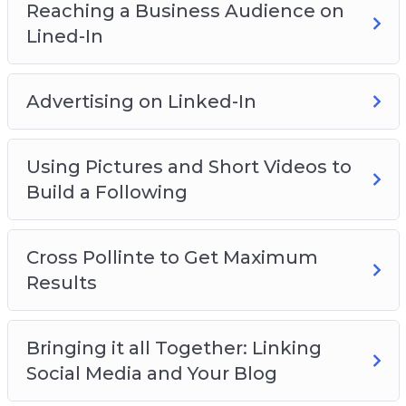
Reaching a Business Audience on
Lined-In
Advertising on Linked-In
Using Pictures and Short Videos to
Build a Following
Cross Pollinte to Get Maximum
Results
Bringing it all Together: Linking
Social Media and Your Blog