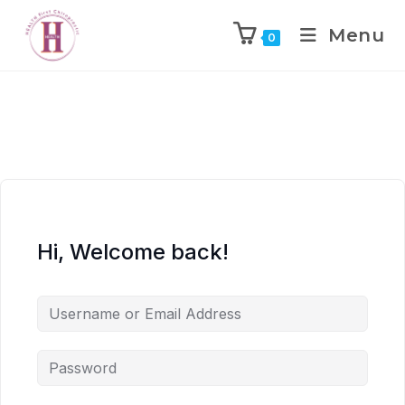
Menu
0
Hi, Welcome back!