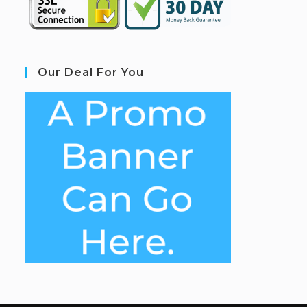
Our Deal For You