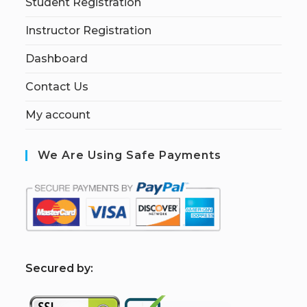
Student Registration
Instructor Registration
Dashboard
Contact Us
My account
We Are Using Safe Payments
S
ecured by: