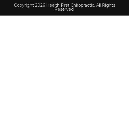
Copyright 2026 Health First Chiropractic. All Rights
Reserved.