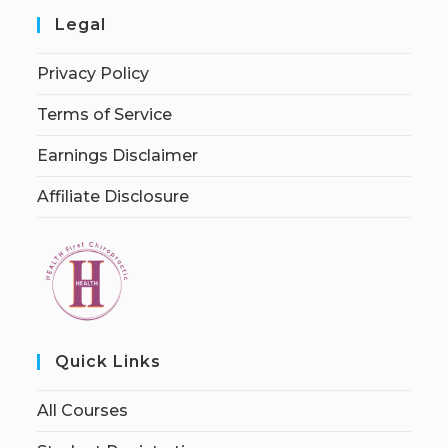
Legal
Privacy Policy
Terms of Service
Earnings Disclaimer
Affiliate Disclosure
Quick Links
All Courses