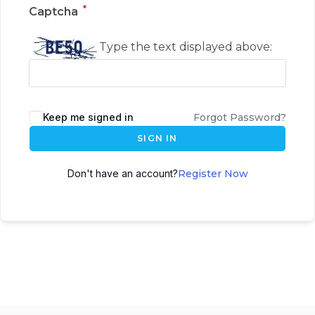
*
Captcha
Type the text displayed above:
Keep me signed in
Forgot Password?
SIGN IN
Don't have an account?
Register Now