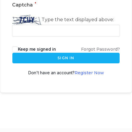
*
Captcha
Type the text displayed above:
Keep me signed in
Forgot Password?
SIGN IN
Don't have an account?
Register Now