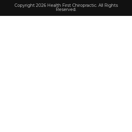
Copyright 2026 Health First Chiropractic. All Rights
Reserved.