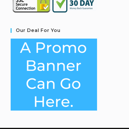
Our Deal For You