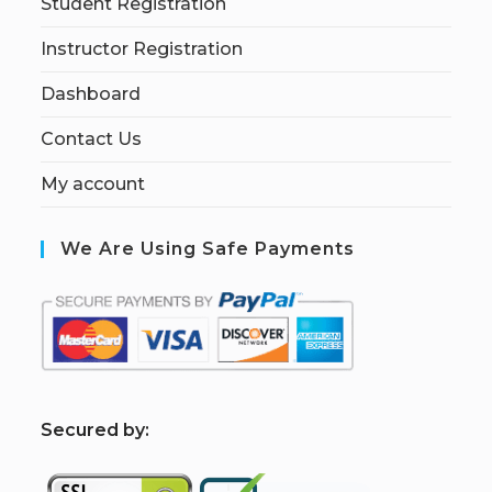
Student Registration
Instructor Registration
Dashboard
Contact Us
My account
We Are Using Safe Payments
S
ecured by: