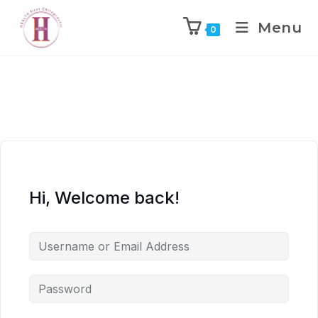
Menu
0
Hi, Welcome back!