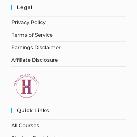
Legal
Privacy Policy
Terms of Service
Earnings Disclaimer
Affiliate Disclosure
Quick Links
All Courses