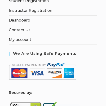
Student Registration
Instructor Registration
Dashboard
Contact Us
My account
We Are Using Safe Payments
S
ecured by: