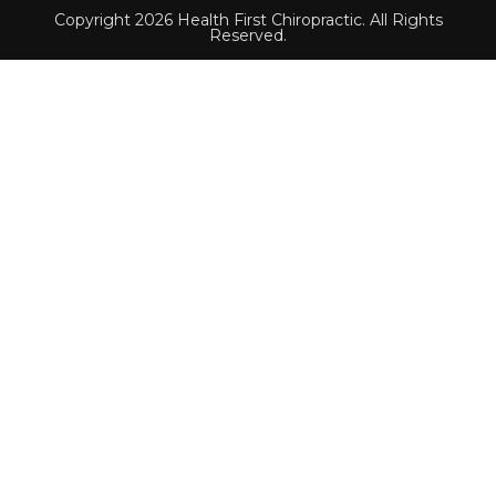
Copyright 2026 Health First Chiropractic. All Rights
Reserved.