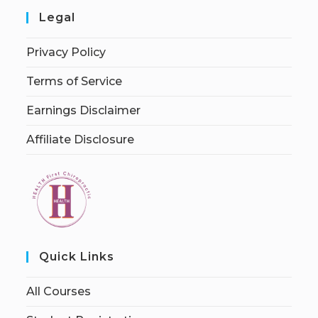
Legal
Privacy Policy
Terms of Service
Earnings Disclaimer
Affiliate Disclosure
Quick Links
All Courses