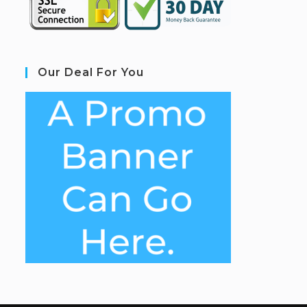
Our Deal For You