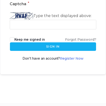
*
Captcha
Type the text displayed above:
Keep me signed in
Forgot Password?
SIGN IN
Don't have an account?
Register Now