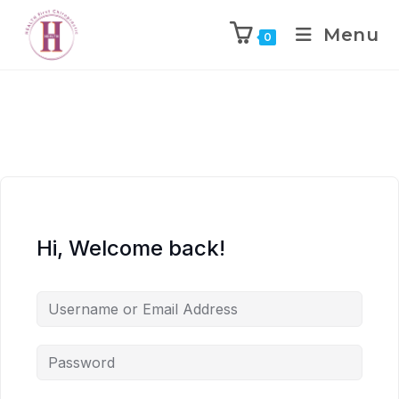
Menu
0
Hi, Welcome back!