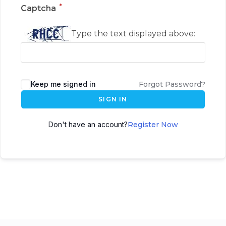
*
Captcha
Type the text displayed above:
Keep me signed in
Forgot Password?
SIGN IN
Don't have an account?
Register Now