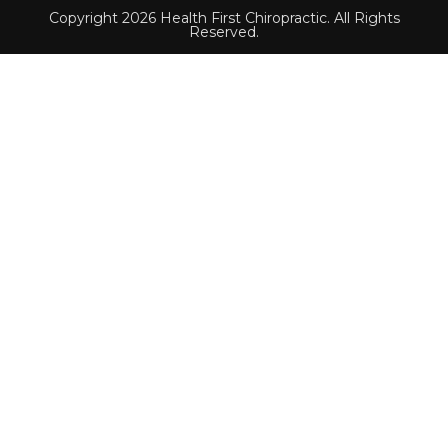
Copyright 2026 Health First Chiropractic. All Rights
Reserved.