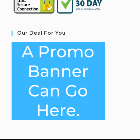
Our Deal For You