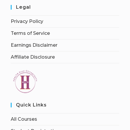
Legal
Privacy Policy
Terms of Service
Earnings Disclaimer
Affiliate Disclosure
Quick Links
All Courses