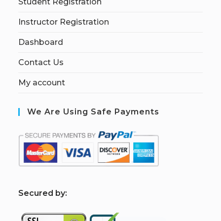
Student Registration
Instructor Registration
Dashboard
Contact Us
My account
We Are Using Safe Payments
S
ecured by: