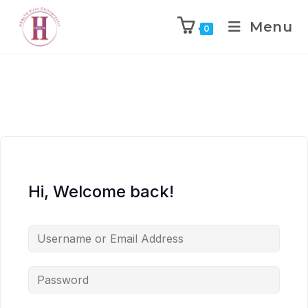
Menu
0
Hi, Welcome back!