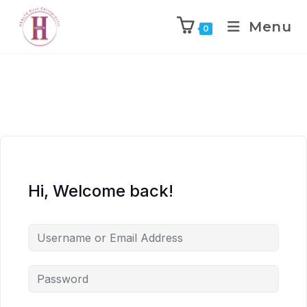
Menu
0
Hi, Welcome back!