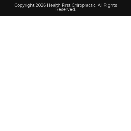
Copyright 2026 Health First Chiropractic. All Rights
Reserved.