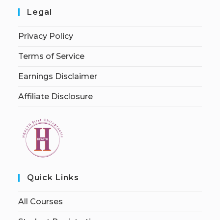
Legal
Privacy Policy
Terms of Service
Earnings Disclaimer
Affiliate Disclosure
Quick Links
All Courses