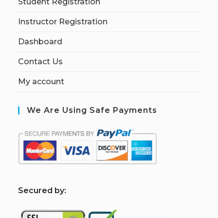
Student Registration
Instructor Registration
Dashboard
Contact Us
My account
We Are Using Safe Payments
S
ecured by: