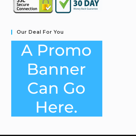
Our Deal For You