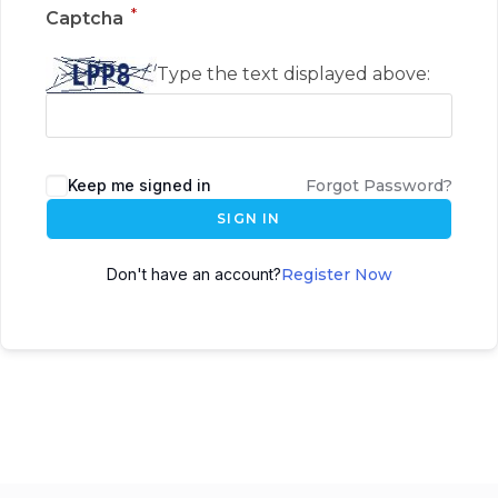
*
Captcha
Type the text displayed above:
Keep me signed in
Forgot Password?
SIGN IN
Don't have an account?
Register Now