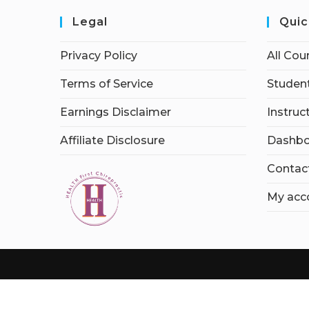
Legal
Quic
Privacy Policy
All Cou
Terms of Service
Student
Earnings Disclaimer
Instruc
Affiliate Disclosure
Dashbo
Contac
My acc