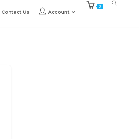
0
Contact Us
Account