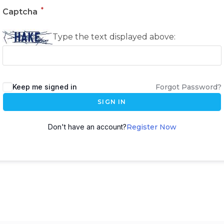
*
Captcha
Type the text displayed above:
Keep me signed in
Forgot Password?
SIGN IN
Don't have an account?
Register Now