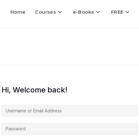
Home
Courses
e-Books
FREE
Hi, Welcome back!