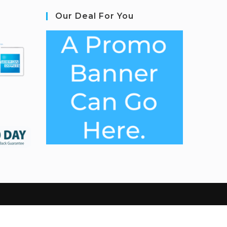
Our Deal For You