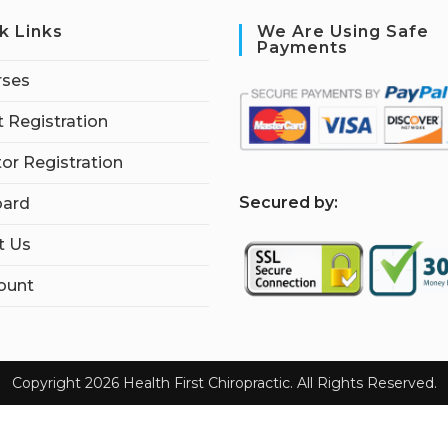
k Links
We Are Using Safe
Payments
rses
 Registration
tor Registration
S
ecured by:
ard
t Us
ount
Copyright 2026 Health First Chiropractic. All Rights Reserved.