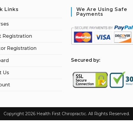
k Links
We Are Using Safe
Payments
rses
 Registration
tor Registration
S
ecured by:
ard
t Us
ount
Copyright 2026 Health First Chiropractic. All Rights Reserved.