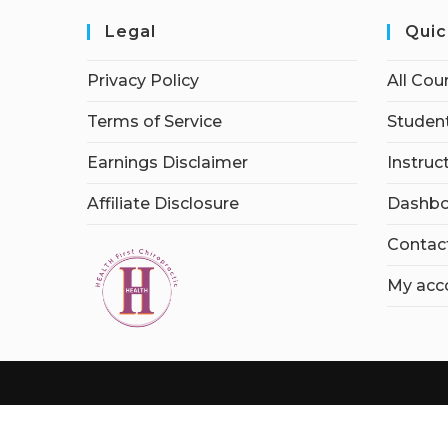
Legal
Quic
Privacy Policy
All Cou
Terms of Service
Student
Earnings Disclaimer
Instruc
Affiliate Disclosure
Dashbo
Contac
My acc