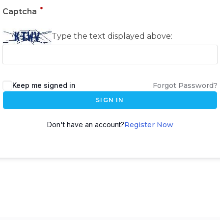
*
Captcha
Type the text displayed above:
Keep me signed in
Forgot Password?
SIGN IN
Don't have an account?
Register Now