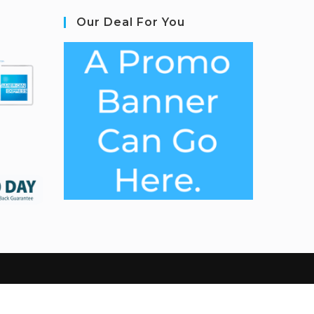
Our Deal For You