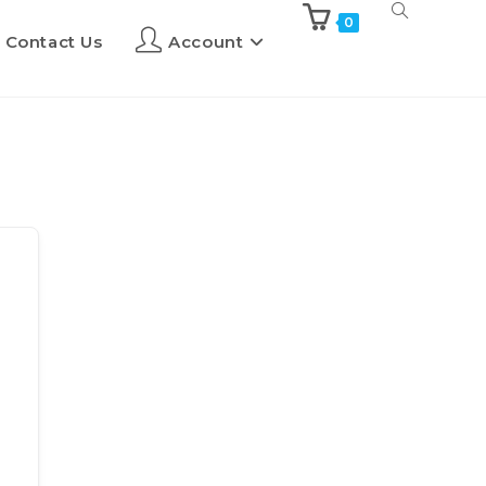
0
Contact Us
Account