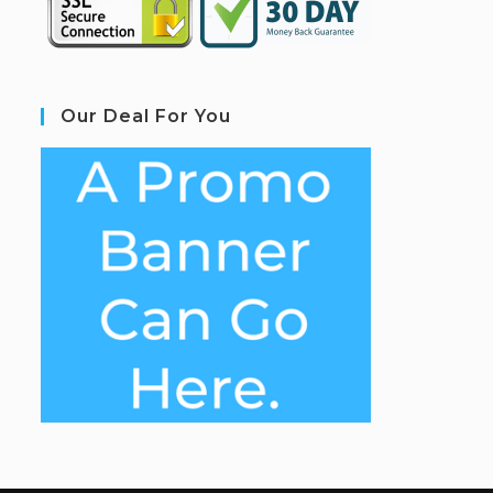
Our Deal For You