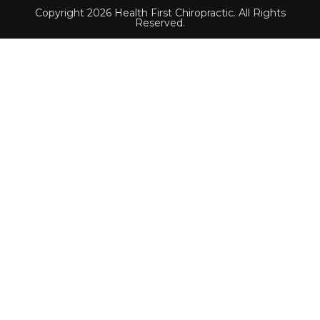
Copyright 2026 Health First Chiropractic. All Rights
Reserved.