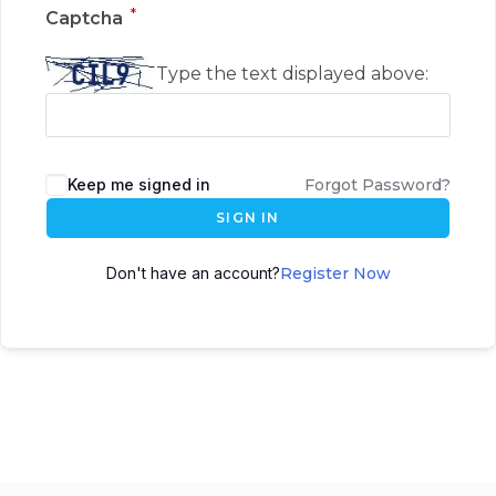
*
Captcha
Type the text displayed above:
Keep me signed in
Forgot Password?
SIGN IN
Don't have an account?
Register Now