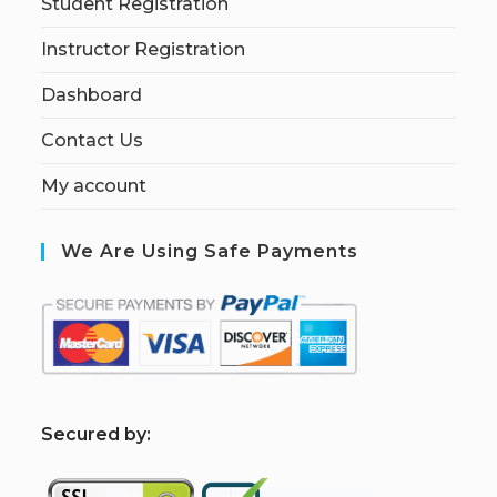
Student Registration
Instructor Registration
Dashboard
Contact Us
My account
We Are Using Safe Payments
S
ecured by: