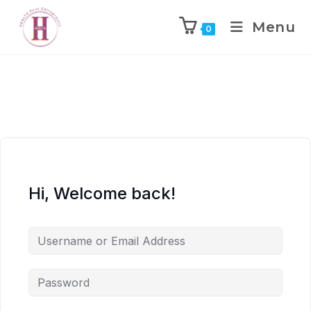
Menu
0
Hi, Welcome back!