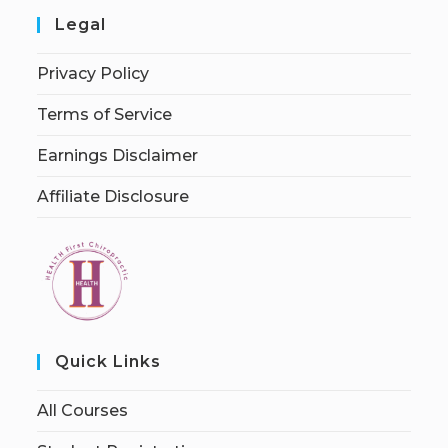
Legal
Privacy Policy
Terms of Service
Earnings Disclaimer
Affiliate Disclosure
Quick Links
All Courses