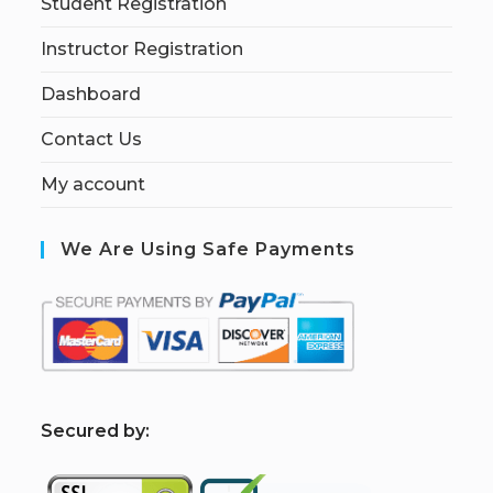
Student Registration
Instructor Registration
Dashboard
Contact Us
My account
We Are Using Safe Payments
S
ecured by: