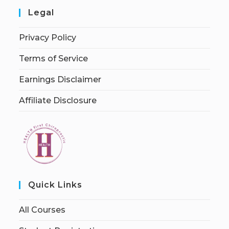
Legal
Privacy Policy
Terms of Service
Earnings Disclaimer
Affiliate Disclosure
Quick Links
All Courses