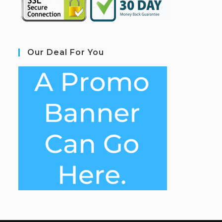
Our Deal For You