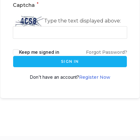
*
Captcha
Type the text displayed above:
Keep me signed in
Forgot Password?
SIGN IN
Don't have an account?
Register Now