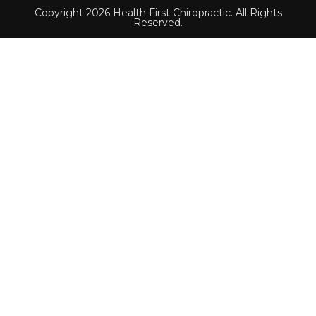
Copyright 2026 Health First Chiropractic. All Rights
Reserved.