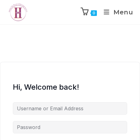
Menu
0
Hi, Welcome back!