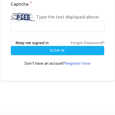
*
Captcha
Type the text displayed above:
Keep me signed in
Forgot Password?
SIGN IN
Don't have an account?
Register Now