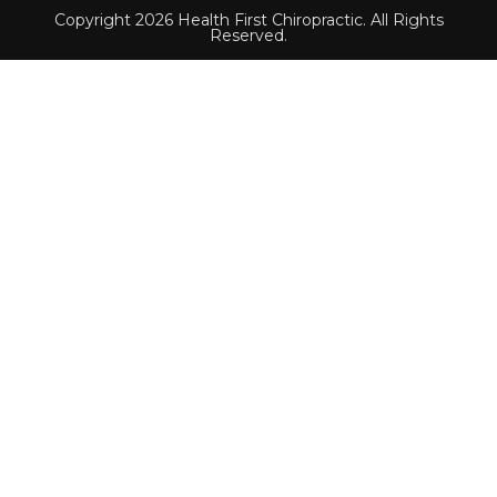
Copyright 2026 Health First Chiropractic. All Rights
Reserved.