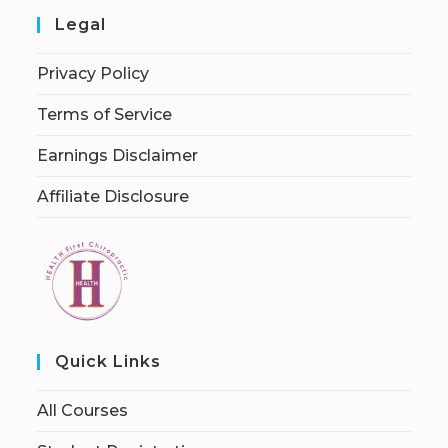
Legal
Privacy Policy
Terms of Service
Earnings Disclaimer
Affiliate Disclosure
Quick Links
All Courses