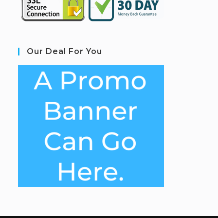
Our Deal For You