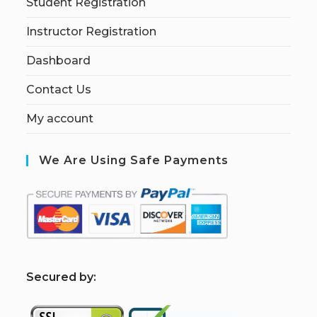
Student Registration
Instructor Registration
Dashboard
Contact Us
My account
We Are Using Safe Payments
S
ecured by: