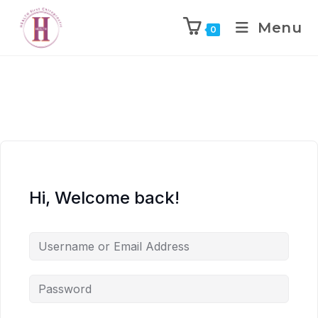
Menu
0
Hi, Welcome back!