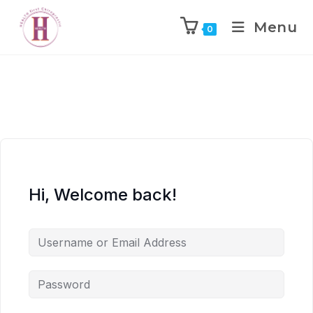
Menu
0
Hi, Welcome back!