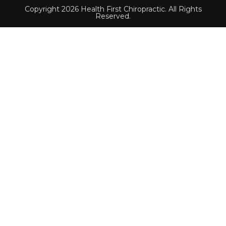
Copyright 2026 Health First Chiropractic. All Rights
Reserved.