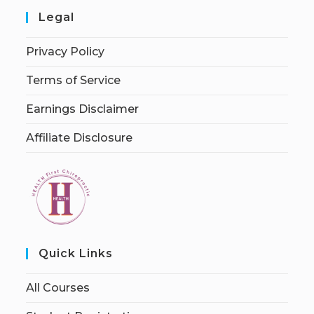
Legal
Privacy Policy
Terms of Service
Earnings Disclaimer
Affiliate Disclosure
Quick Links
All Courses