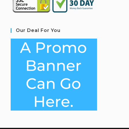
Our Deal For You