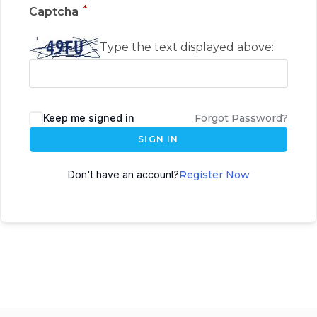
*
Captcha
Type the text displayed above:
Keep me signed in
Forgot Password?
SIGN IN
Don't have an account?
Register Now