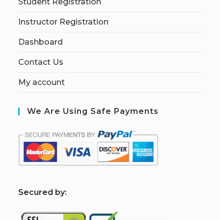
Student Registration
Instructor Registration
Dashboard
Contact Us
My account
We Are Using Safe Payments
S
ecured by: