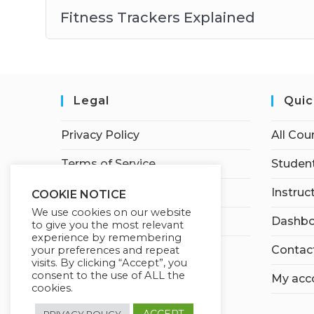
Fitness Trackers Explained
Legal
Quic
Privacy Policy
All Cou
Terms of Service
Student
Earnings Disclaimer
Instruc
COOKIE NOTICE
We use cookies on our website
Affiliate Disclosure
Dashbo
to give you the most relevant
experience by remembering
Contac
your preferences and repeat
visits. By clicking “Accept”, you
consent to the use of ALL the
My acc
cookies.