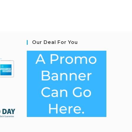
Our Deal For You