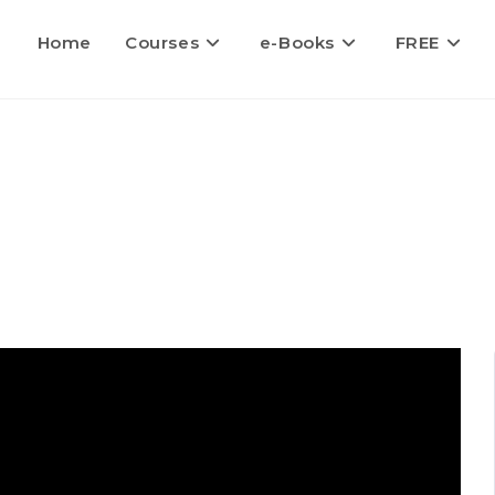
Home
Courses
e-Books
FREE