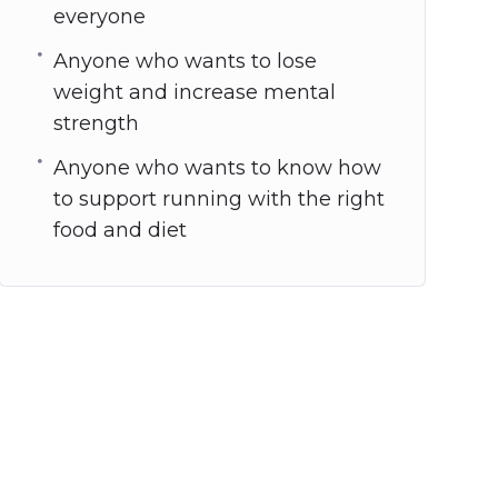
everyone
Anyone who wants to lose
weight and increase mental
strength
Anyone who wants to know how
to support running with the right
food and diet