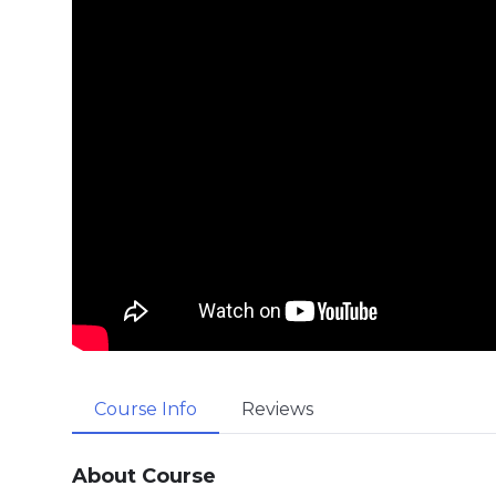
Course Info
Reviews
About Course