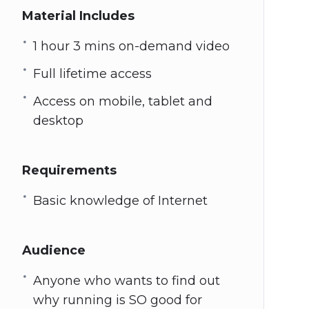
Material Includes
1 hour 3 mins on-demand video
Full lifetime access
Access on mobile, tablet and
desktop
Requirements
Basic knowledge of Internet
Audience
Anyone who wants to find out
why running is SO good for