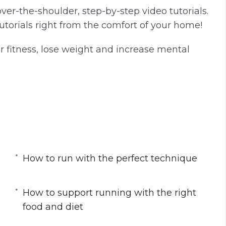
ver-the-shoulder, step-by-step video tutorials.
torials right from the comfort of your home!
r fitness, lose weight and increase mental
 busy schedule
n-track
How to run with the perfect technique
How to support running with the right
or runners
food and diet
 loss