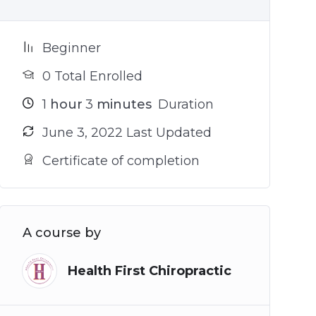
Beginner
0 Total Enrolled
1
hour
3
minutes
Duration
June 3, 2022 Last Updated
Certificate of completion
A course by
Health First Chiropractic