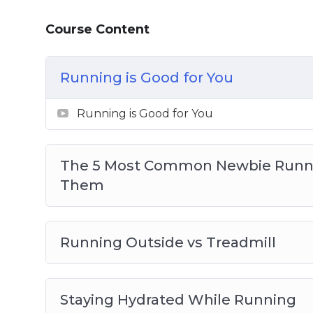
How to support running with the right f
Course Content
How to stay committed with running
Advanced running techniques – fasted car
barefoot
Running is Good for You
And much, much more!
Running is Good for You
The 5 Most Common Newbie Runni
Them
Running Outside vs Treadmill
Staying Hydrated While Running