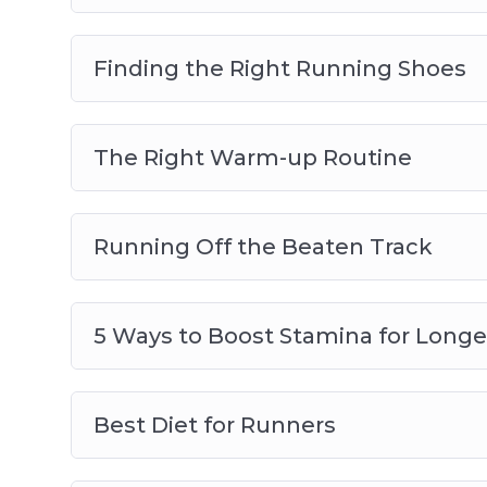
Finding the Right Running Shoes
The Right Warm-up Routine
Running Off the Beaten Track
5 Ways to Boost Stamina for Longe
Best Diet for Runners