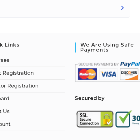
k Links
We Are Using Safe
Payments
rses
 Registration
tor Registration
S
ecured by:
ard
t Us
ount