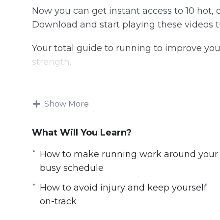
Now you can get instant access to 10 hot, o
Download and start playing these videos tu
Your total guide to running to improve you
strength.
What you’ll discover in this training:
Show More
Why running is SO good for you
How to start running so that you finish
What Will You Learn?
How to make running work around your
How to avoid injury and keep yourself o
How to make running work around your
Correct running techniques explained
busy schedule
How to run with the perfect technique
How to avoid injury and keep yourself
The best running equipment and gear f
on-track
How to incorporate HIIT for rapid weight
How to train for a marathon