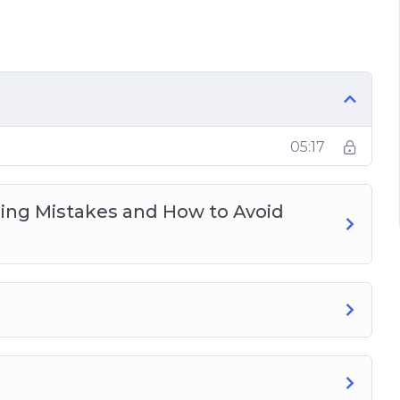
ood and diet
dio, trail running, resistance, and going
05:17
ng Mistakes and How to Avoid