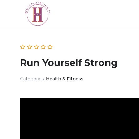
Run Yourself Strong
Categories:
Health & Fitness