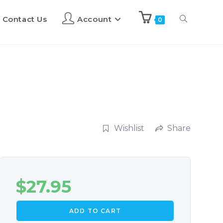
Contact Us
Account
0
Wishlist
Share
$
27.95
ADD TO CART