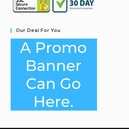
Our Deal For You