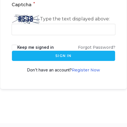
*
Captcha
Type the text displayed above:
Keep me signed in
Forgot Password?
SIGN IN
Don't have an account?
Register Now