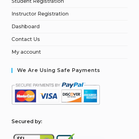
Student Registration
Instructor Registration
Dashboard
Contact Us
My account
We Are Using Safe Payments
S
ecured by: