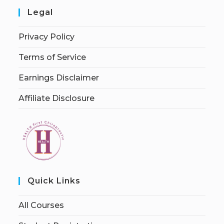
Legal
Privacy Policy
Terms of Service
Earnings Disclaimer
Affiliate Disclosure
Quick Links
All Courses