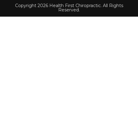
Copyright 2026 Health First Chiropractic. All Rights
Reserved.