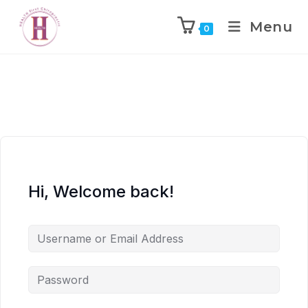
Menu
0
Hi, Welcome back!