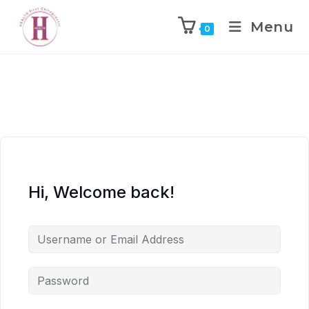
Menu
0
Hi, Welcome back!