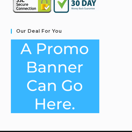
Our Deal For You