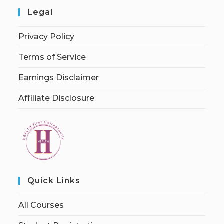
Legal
Privacy Policy
Terms of Service
Earnings Disclaimer
Affiliate Disclosure
Quick Links
All Courses