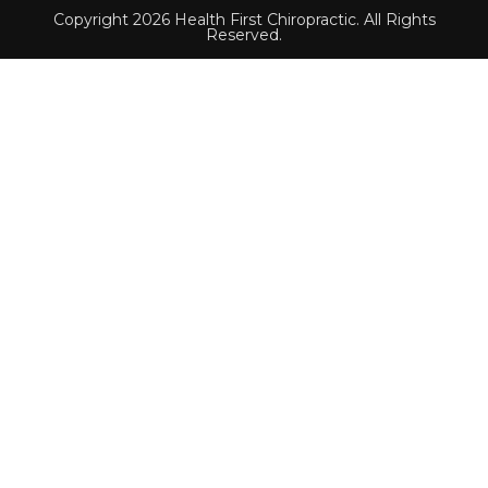
Copyright 2026 Health First Chiropractic. All Rights
Reserved.