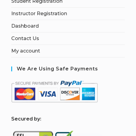
Student Registration
Instructor Registration
Dashboard
Contact Us
My account
We Are Using Safe Payments
S
ecured by: