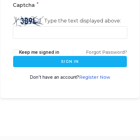
*
Captcha
Type the text displayed above:
Keep me signed in
Forgot Password?
SIGN IN
Don't have an account?
Register Now