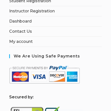
Student Registration
Instructor Registration
Dashboard
Contact Us
My account
We Are Using Safe Payments
S
ecured by: