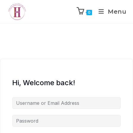
Menu
0
Hi, Welcome back!