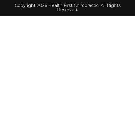
Copyright 2026 Health First Chiropractic. All Rights
Reserved.