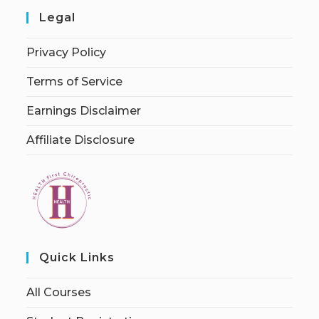
Legal
Privacy Policy
Terms of Service
Earnings Disclaimer
Affiliate Disclosure
Quick Links
All Courses