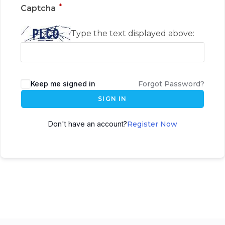
*
Captcha
Type the text displayed above:
Keep me signed in
Forgot Password?
SIGN IN
Don't have an account?
Register Now