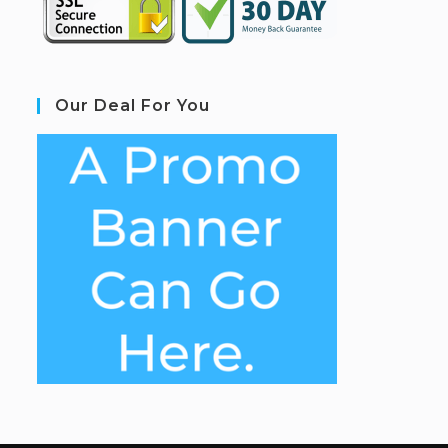
Our Deal For You