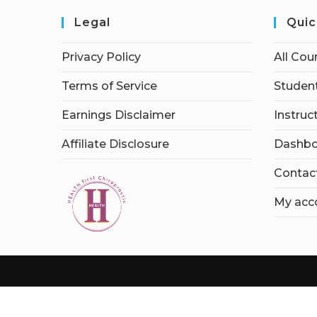
Legal
Quic
Privacy Policy
All Cou
Terms of Service
Student
Earnings Disclaimer
Instruc
Affiliate Disclosure
Dashbo
Contac
My acc