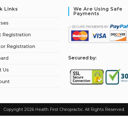
k Links
We Are Using Safe
Payments
rses
 Registration
tor Registration
S
ecured by:
ard
t Us
ount
Copyright 2026 Health First Chiropractic. All Rights Reserved.