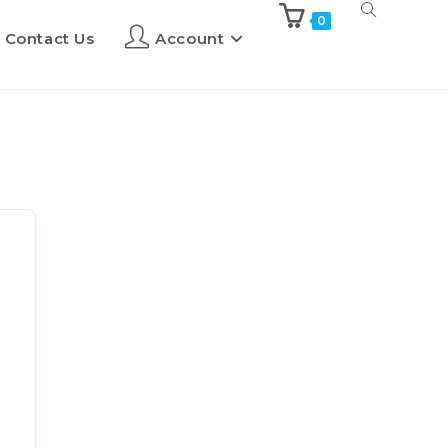
0
Contact Us
Account