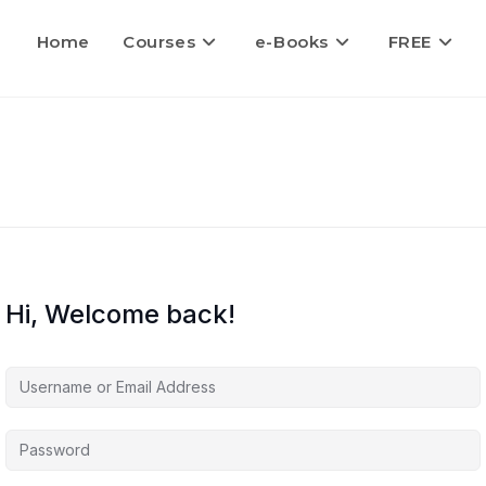
Home
Courses
e-Books
FREE
Hi, Welcome back!