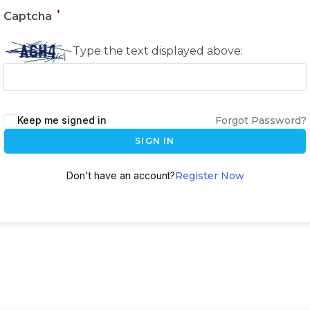
*
Captcha
Type the text displayed above:
Keep me signed in
Forgot Password?
SIGN IN
Don't have an account?
Register Now