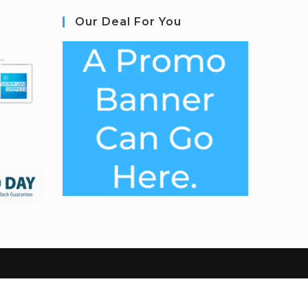
Our Deal For You