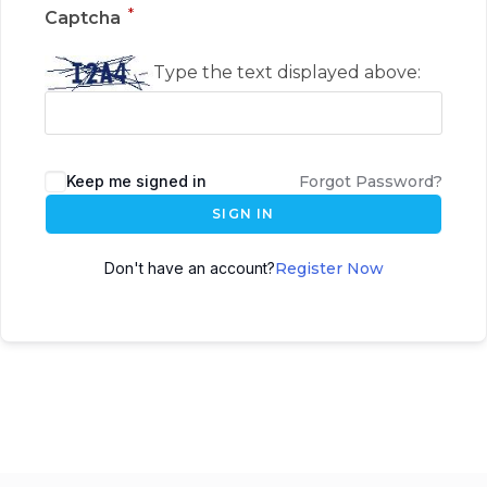
*
Captcha
Type the text displayed above:
Keep me signed in
Forgot Password?
SIGN IN
Don't have an account?
Register Now