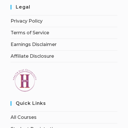
Legal
Privacy Policy
Terms of Service
Earnings Disclaimer
Affiliate Disclosure
Quick Links
All Courses