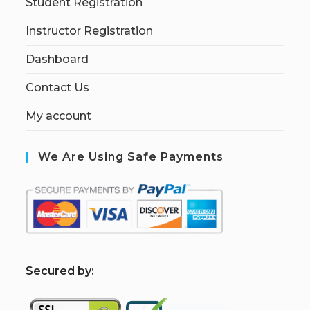
Student Registration
Instructor Registration
Dashboard
Contact Us
My account
We Are Using Safe Payments
S
ecured by: