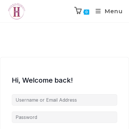
Menu
0
Hi, Welcome back!