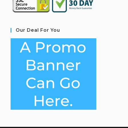
Our Deal For You