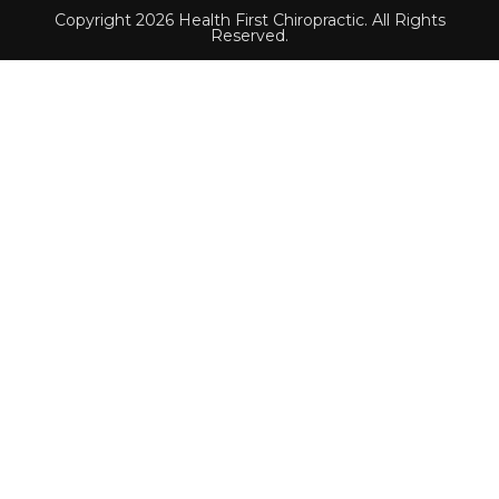
Copyright 2026 Health First Chiropractic. All Rights
Reserved.