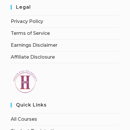
Legal
Privacy Policy
Terms of Service
Earnings Disclaimer
Affiliate Disclosure
Quick Links
All Courses