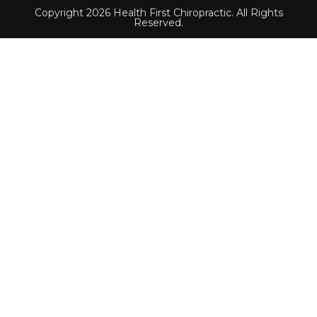
Copyright 2026 Health First Chiropractic. All Rights
Reserved.