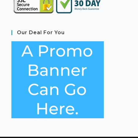
Our Deal For You