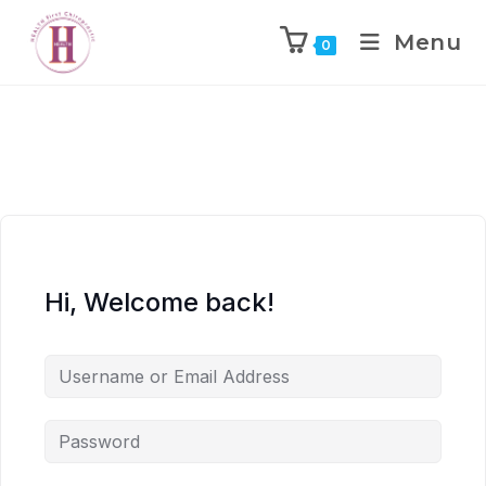
Menu
0
Hi, Welcome back!