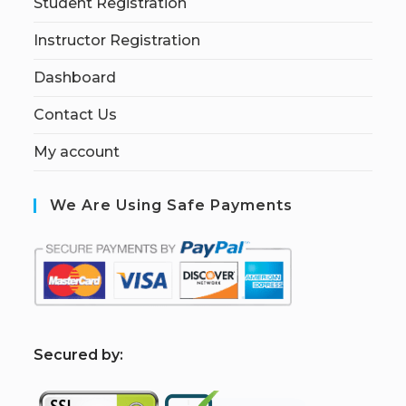
Student Registration
Instructor Registration
Dashboard
Contact Us
My account
We Are Using Safe Payments
S
ecured by: