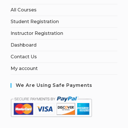
All Courses
Student Registration
Instructor Registration
Dashboard
Contact Us
My account
We Are Using Safe Payments