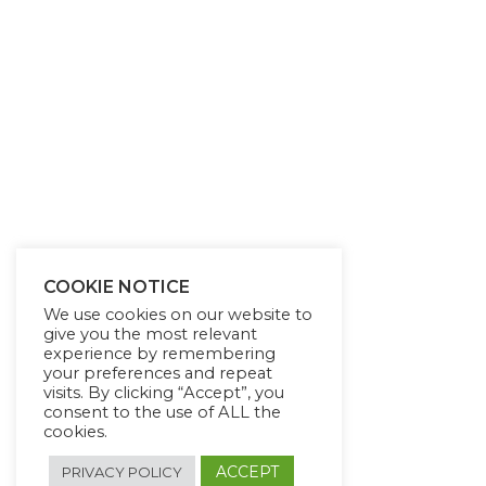
COOKIE NOTICE
We use cookies on our website to
give you the most relevant
experience by remembering
your preferences and repeat
visits. By clicking “Accept”, you
consent to the use of ALL the
cookies.
ACCEPT
PRIVACY POLICY