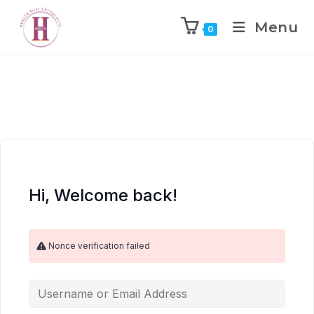
Menu
0
Hi, Welcome back!
Nonce verification failed