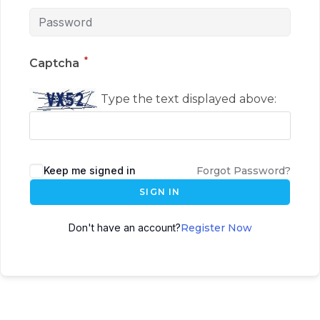
*
Captcha
Type the text displayed above:
Keep me signed in
Forgot Password?
SIGN IN
Don't have an account?
Register Now