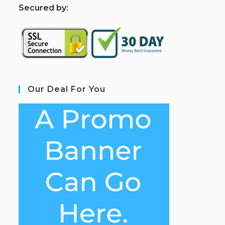
S
ecured by:
Our Deal For You