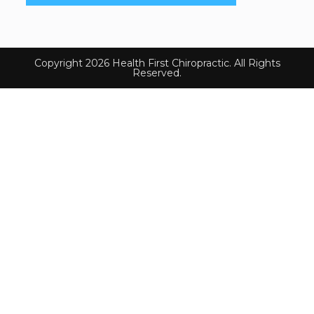
Copyright 2026 Health First Chiropractic. All Rights
Reserved.