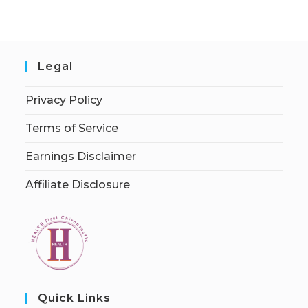
Legal
Privacy Policy
Terms of Service
Earnings Disclaimer
Affiliate Disclosure
Quick Links