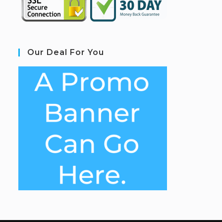
Our Deal For You