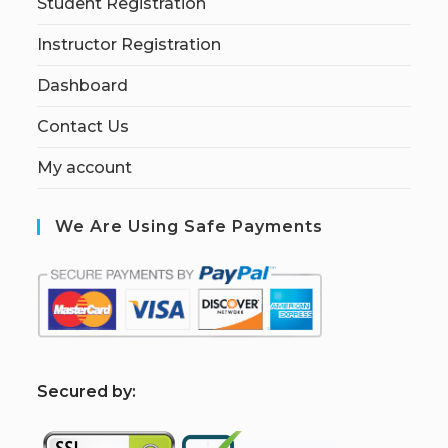
Student Registration
Instructor Registration
Dashboard
Contact Us
My account
We Are Using Safe Payments
S
ecured by: