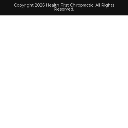
Copyright 2026 Health First Chiropractic. All Rights
Reserved.