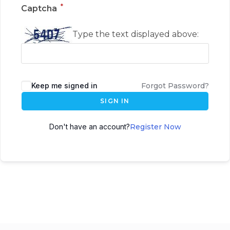
*
Captcha
Type the text displayed above:
Keep me signed in
Forgot Password?
SIGN IN
Don't have an account?
Register Now