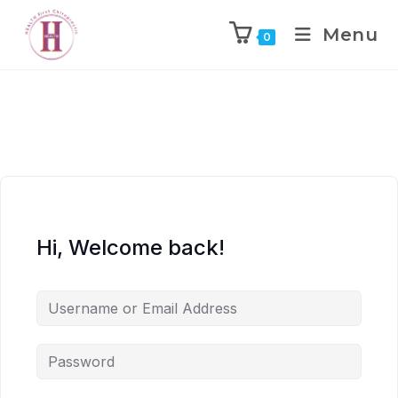
Menu
0
Hi, Welcome back!