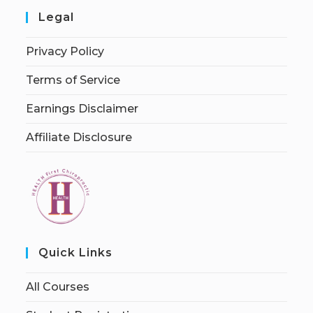
Legal
Privacy Policy
Terms of Service
Earnings Disclaimer
Affiliate Disclosure
Quick Links
All Courses