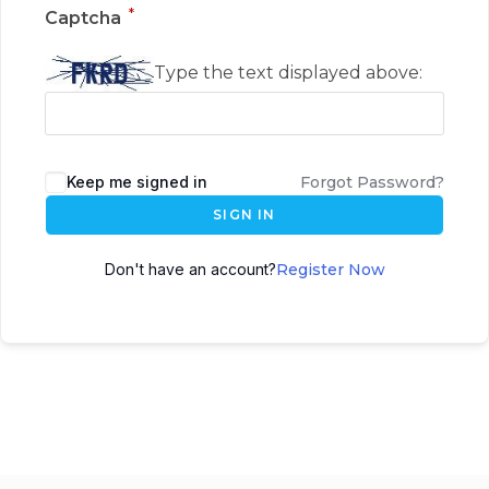
*
Captcha
Type the text displayed above:
Keep me signed in
Forgot Password?
SIGN IN
Don't have an account?
Register Now