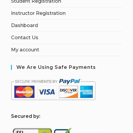
Student Registration
Instructor Registration
Dashboard
Contact Us
My account
We Are Using Safe Payments
S
ecured by: