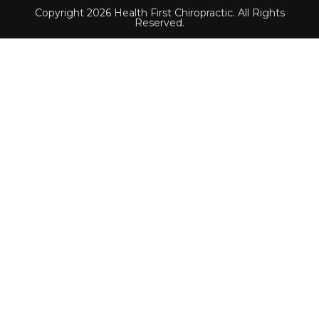
Copyright 2026 Health First Chiropractic. All Rights
Reserved.