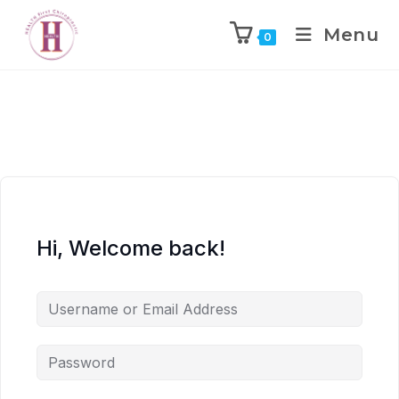
Menu
0
Hi, Welcome back!