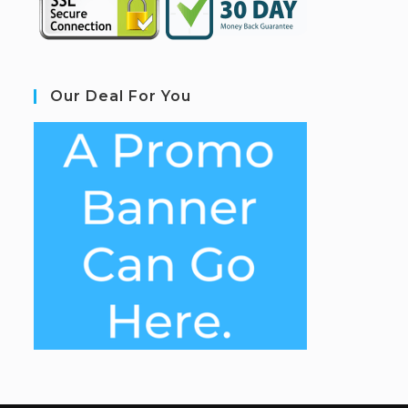
Our Deal For You