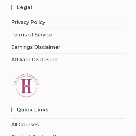
Legal
Privacy Policy
Terms of Service
Earnings Disclaimer
Affiliate Disclosure
Quick Links
All Courses