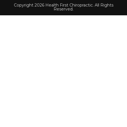
Copyright 2026 Health First Chiropractic. All Rights
Reserved.