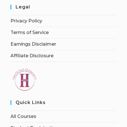
Legal
Privacy Policy
Terms of Service
Earnings Disclaimer
Affiliate Disclosure
Quick Links
All Courses