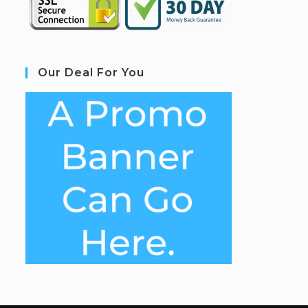
Our Deal For You