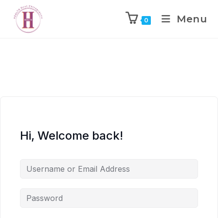
Menu
0
Hi, Welcome back!