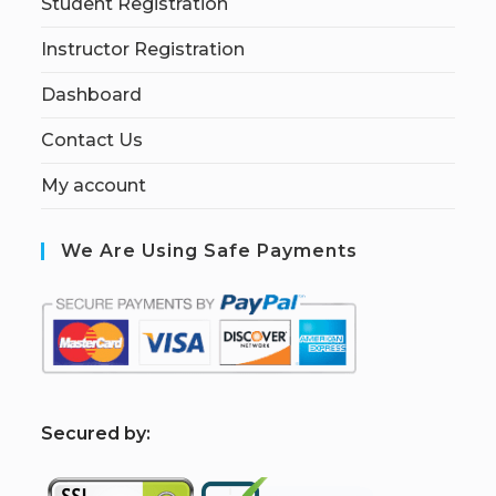
Student Registration
Instructor Registration
Dashboard
Contact Us
My account
We Are Using Safe Payments
S
ecured by: