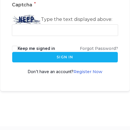
*
Captcha
Type the text displayed above:
Keep me signed in
Forgot Password?
SIGN IN
Don't have an account?
Register Now