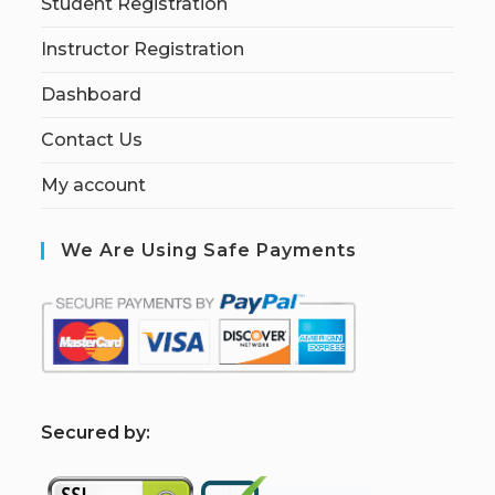
Student Registration
Instructor Registration
Dashboard
Contact Us
My account
We Are Using Safe Payments
S
ecured by: