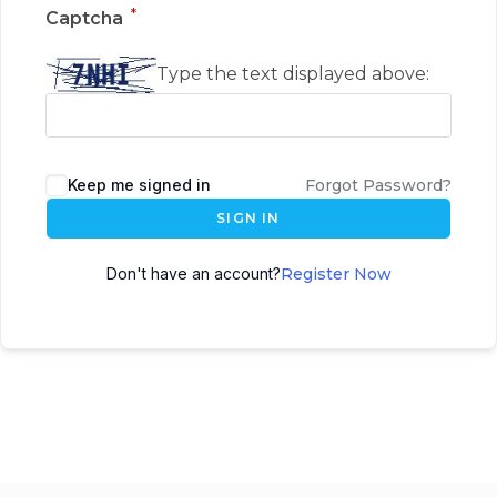
*
Captcha
Type the text displayed above:
Keep me signed in
Forgot Password?
SIGN IN
Don't have an account?
Register Now