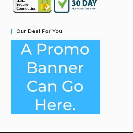
Our Deal For You