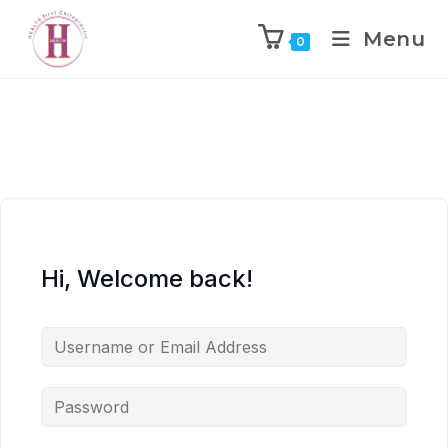
Menu
0
Hi, Welcome back!