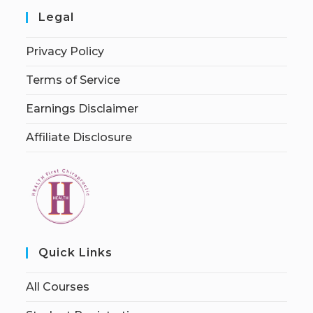
Legal
Privacy Policy
Terms of Service
Earnings Disclaimer
Affiliate Disclosure
Quick Links
All Courses