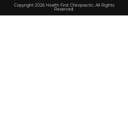
Copyright 2026 Health First Chiropractic. All Rights
Reserved.