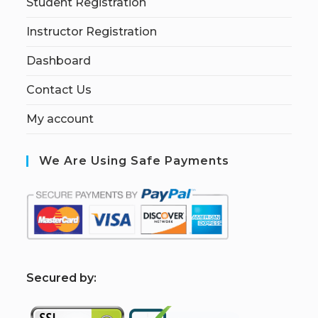
Student Registration
Instructor Registration
Dashboard
Contact Us
My account
We Are Using Safe Payments
S
ecured by: