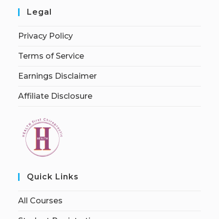
Legal
Privacy Policy
Terms of Service
Earnings Disclaimer
Affiliate Disclosure
Quick Links
All Courses