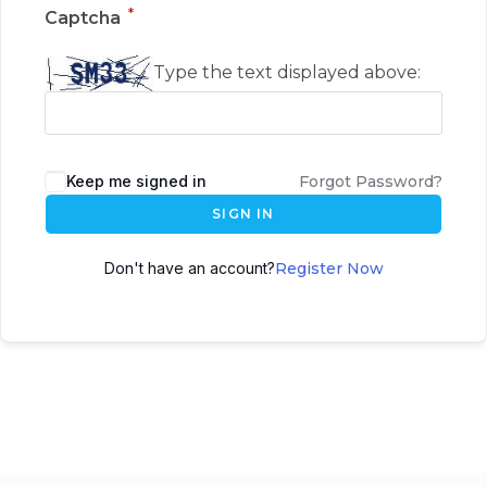
*
Captcha
Type the text displayed above:
Keep me signed in
Forgot Password?
SIGN IN
Don't have an account?
Register Now