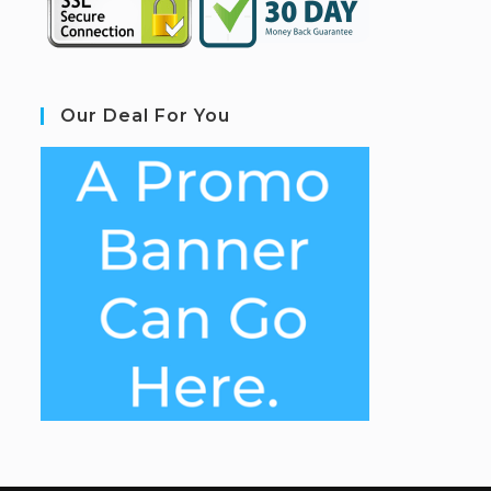
Our Deal For You