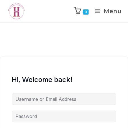
Menu
0
Hi, Welcome back!