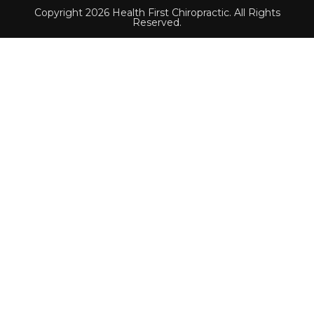
Copyright 2026 Health First Chiropractic. All Rights
Reserved.