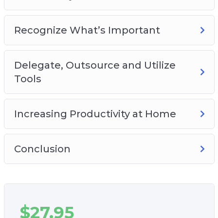
Recognize What’s Important
Delegate, Outsource and Utilize
Tools
Increasing Productivity at Home
Conclusion
$
27.95