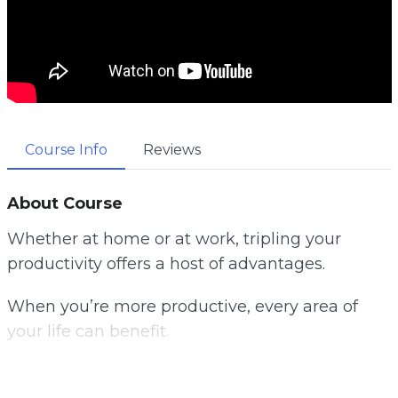
Course Info
Reviews
About Course
Whether at home or at work, tripling your
productivity offers a host of advantages.
When you’re more productive, every area of
your life can benefit.
Tripling your productivity can eliminate this