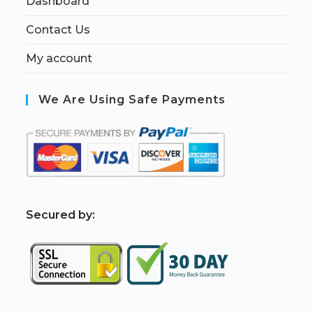
Dashboard
Contact Us
My account
We Are Using Safe Payments
S
ecured by: