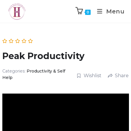
Menu
0
Peak Productivity
Categories:
Productivity & Self
Wishlist
Share
Help