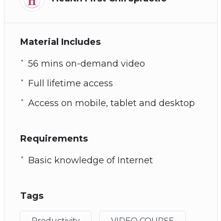
Material Includes
56 mins on-demand video
Full lifetime access
Access on mobile, tablet and desktop
Requirements
Basic knowledge of Internet
Tags
Productivity
VIDEO COURSE