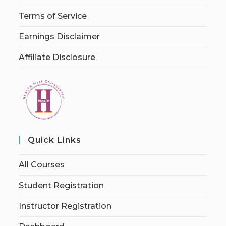
Terms of Service
Earnings Disclaimer
Affiliate Disclosure
Quick Links
All Courses
Student Registration
Instructor Registration