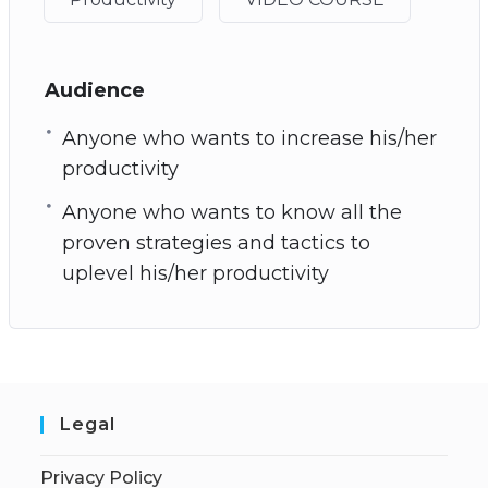
Audience
Anyone who wants to increase his/her
productivity
Anyone who wants to know all the
proven strategies and tactics to
uplevel his/her productivity
Legal
Privacy Policy