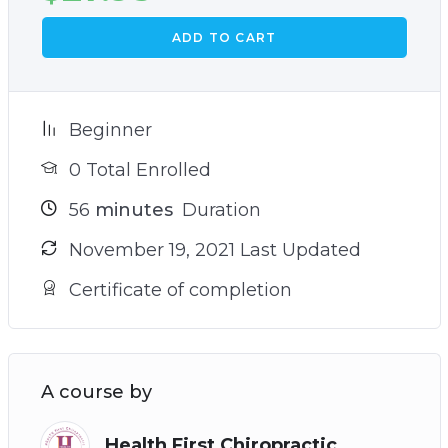
ADD TO CART
Beginner
0 Total Enrolled
56
minutes
Duration
November 19, 2021 Last Updated
Certificate of completion
A course by
Health First Chiropractic