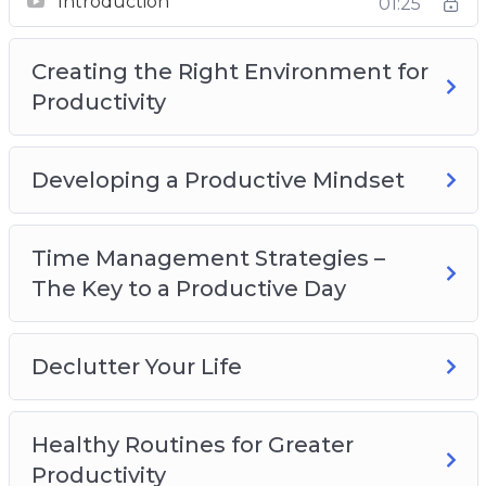
Introduction
01:25
Productivity
Developing a Productive Mindset
Creating the Right Environment for
Time Management Strategies – The Key to a
Productivity
Productive Day
Declutter Your Life
Healthy Routines for Greater Productivity
Developing a Productive Mindset
Recognize What’s Important
Delegate, Outsource and Utilize Tools
Time Management Strategies –
Increasing Productivity at Home
The Key to a Productive Day
Declutter Your Life
Healthy Routines for Greater
Productivity