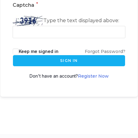
*
Captcha
Type the text displayed above:
Keep me signed in
Forgot Password?
SIGN IN
Don't have an account?
Register Now