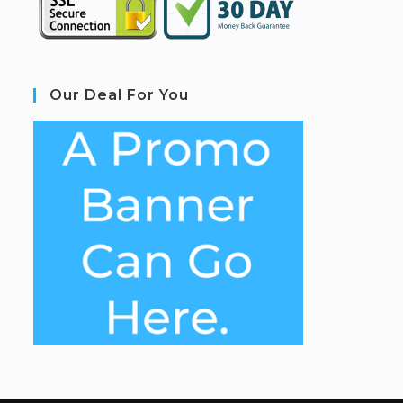
Our Deal For You