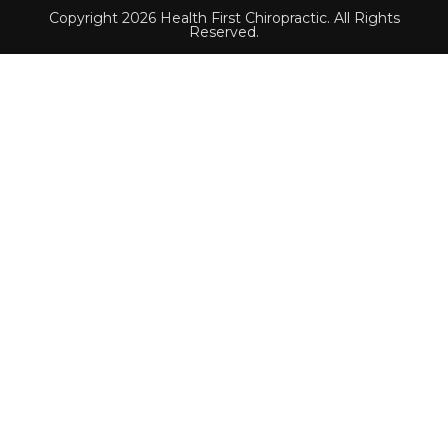
Copyright 2026 Health First Chiropractic. All Rights
Reserved.