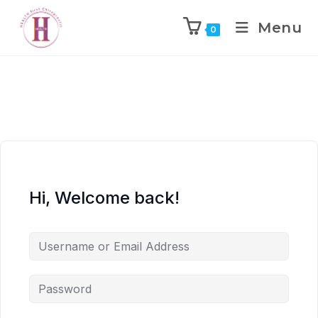
Menu
0
Hi, Welcome back!