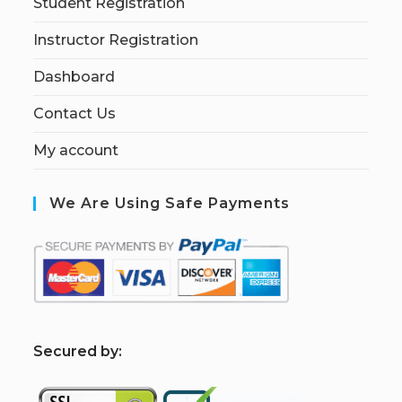
Student Registration
Instructor Registration
Dashboard
Contact Us
My account
We Are Using Safe Payments
S
ecured by: