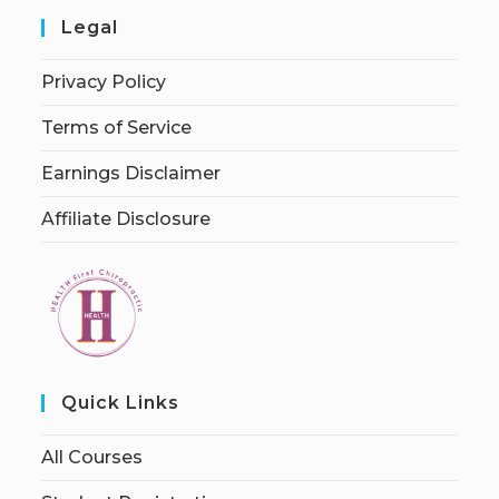
Legal
Privacy Policy
Terms of Service
Earnings Disclaimer
Affiliate Disclosure
Quick Links
All Courses