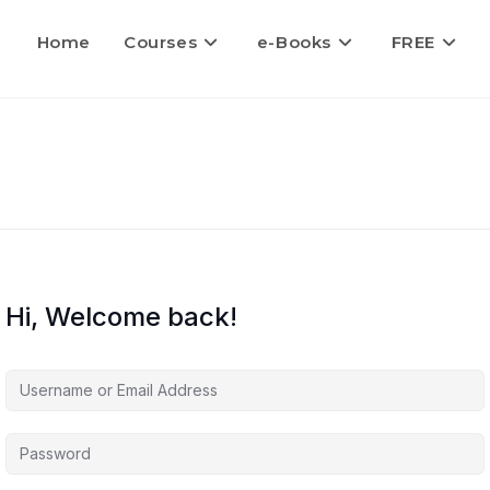
Home
Courses
e-Books
FREE
Hi, Welcome back!