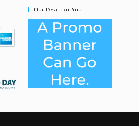
Our Deal For You