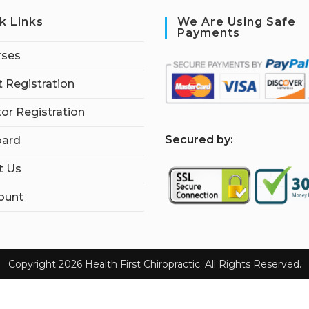
k Links
We Are Using Safe
Payments
rses
 Registration
tor Registration
S
ecured by:
ard
t Us
ount
Copyright 2026 Health First Chiropractic. All Rights Reserved.