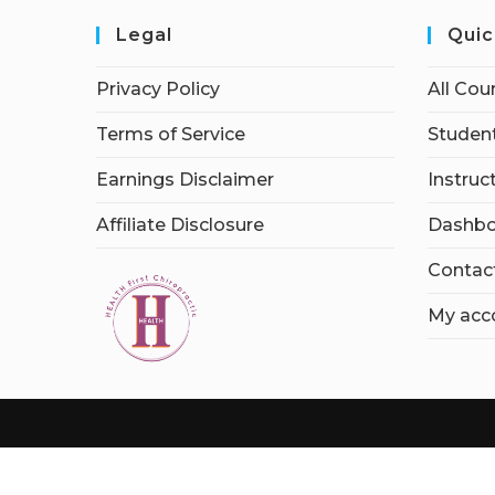
Legal
Quic
Privacy Policy
All Cou
Terms of Service
Student
Earnings Disclaimer
Instruc
Affiliate Disclosure
Dashbo
Contac
My acc