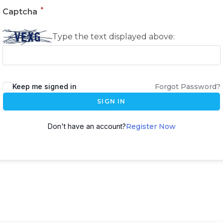
*
Captcha
Type the text displayed above:
Keep me signed in
Forgot Password?
SIGN IN
Don't have an account?
Register Now