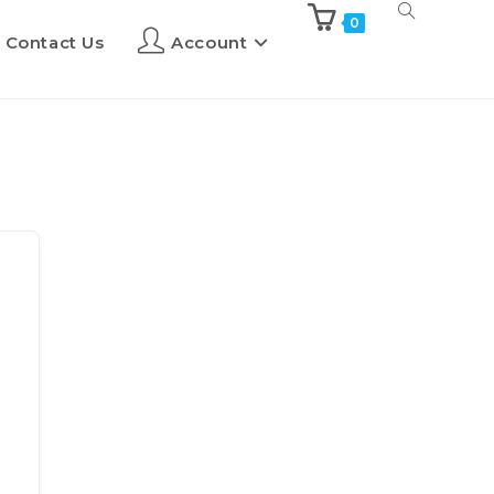
0
Contact Us
Account