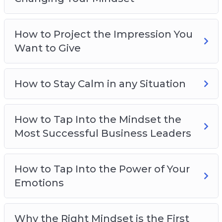
How to gain limitless drive and motivation
How to overcome your fears
How to Project the Impression You
How to stay calm and collected no matter
Want to Give
what’s happening
How to be smarter, more focused, and more
creative
How to Stay Calm in any Situation
And much more!
How to Tap Into the Mindset the
Most Successful Business Leaders
How to Tap Into the Power of Your
Emotions
Why the Right Mindset is the First