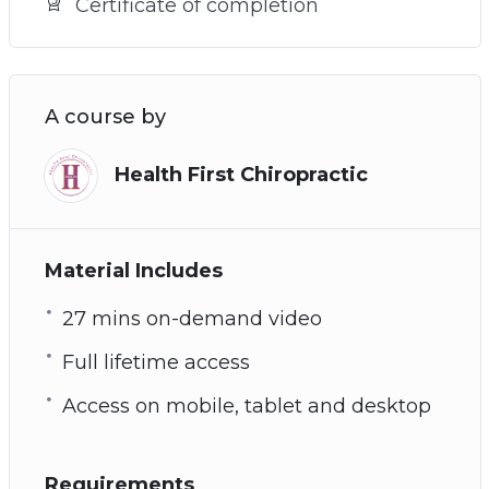
Certificate of completion
A course by
Health First Chiropractic
Material Includes
27 mins on-demand video
Full lifetime access
Access on mobile, tablet and desktop
Requirements