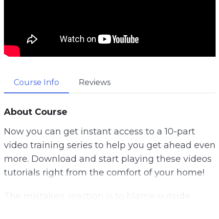
Course Info
Reviews
About Course
Now you can get instant access to a 10-part
video training series to help you get ahead even
more. Download and start playing these videos
tutorials right from the comfort of your home!
The mistaken reaction is to blame outside
factors. And most of us are guilty of blaming our