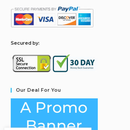
S
ecured by:
Our Deal For You