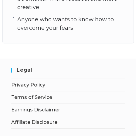
creative
Anyone who wants to know how to
overcome your fears
Legal
Privacy Policy
Terms of Service
Earnings Disclaimer
Affiliate Disclosure