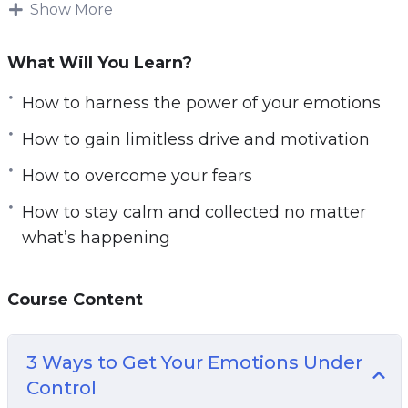
circumstances, our genetics, or perhaps the
Show More
training program we chose.
What Will You Learn?
Maybe we blame the personal trainer! But this
isn’t how change happens. Change happens by
How to harness the power of your emotions
taking responsibility for your life and for
How to gain limitless drive and motivation
realizing that everything starts with you.
How to overcome your fears
The most successful and happy people in the
How to stay calm and collected no matter
world are the ones with an internal focus on
what’s happening
control. That means that they understand they
have the power to change their fortunes and
they actually go about doing so – rather than
Course Content
pointing to other things.
3 Ways to Get Your Emotions Under
Your Mindset is Where Everything Starts. It’s
Control
how you set goals. It’s what gives you the