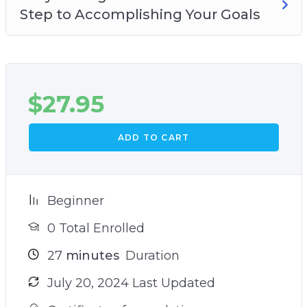
Step to Accomplishing Your Goals
$
27.95
ADD TO CART
Beginner
0 Total Enrolled
27
minutes
Duration
July 20, 2024 Last Updated