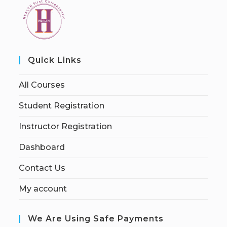
Quick Links
All Courses
Student Registration
Instructor Registration
Dashboard
Contact Us
My account
We Are Using Safe Payments