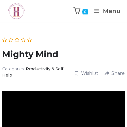
Menu
0
Mighty Mind
Categories:
Productivity & Self
Wishlist
Share
Help