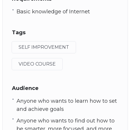
Basic knowledge of Internet
Tags
SELF IMPROVEMENT
VIDEO COURSE
Audience
Anyone who wants to learn how to set
and achieve goals
Anyone who wants to find out how to
be smarter, more focused, and more