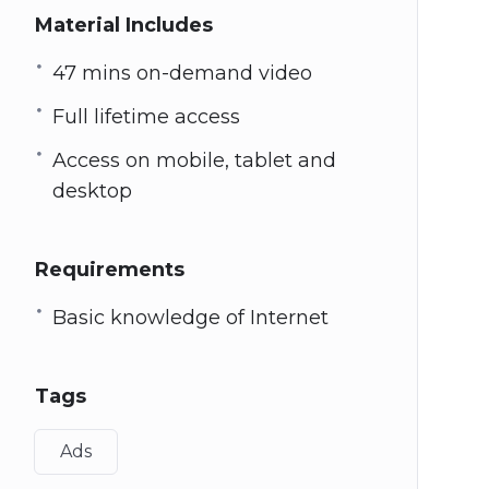
Material Includes
47 mins on-demand video
Full lifetime access
Access on mobile, tablet and
desktop
Requirements
Basic knowledge of Internet
Tags
Ads