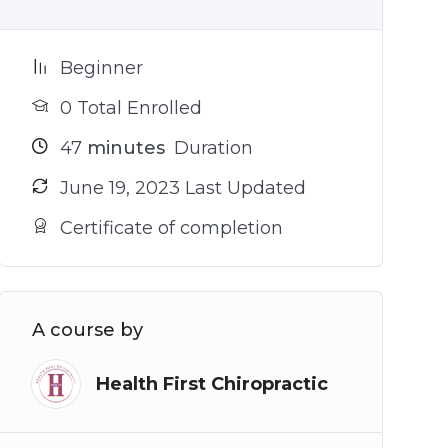
Beginner
0 Total Enrolled
47
minutes
Duration
June 19, 2023 Last Updated
Certificate of completion
A course by
Health First Chiropractic