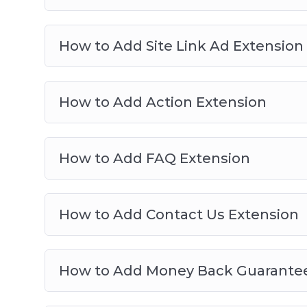
How to Add Site Link Ad Extension
How to Add Action Extension
How to Add FAQ Extension
How to Add Contact Us Extension
How to Add Money Back Guarantee