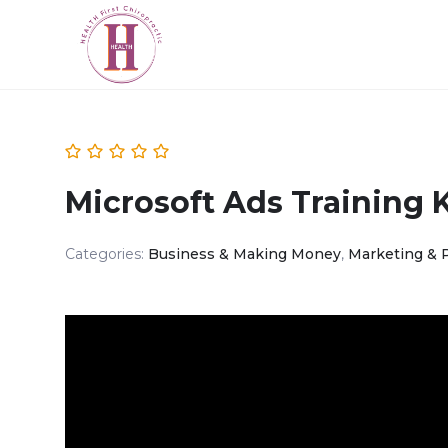
Microsoft Ads Training 
Categories:
Business & Making Money
,
Marketing & 