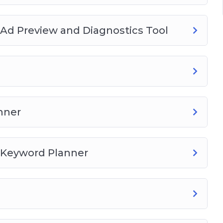
ogle Keyword Planner
Ad Preview and Diagnostics Tool
budget
iew
nner
on
 Keyword Planner
on
tee extension
t extension