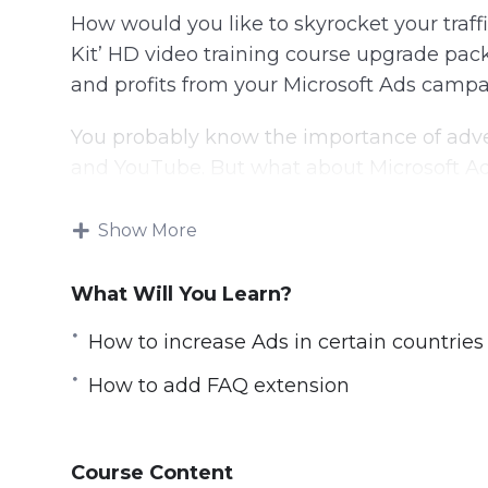
How would you like to skyrocket your traffi
Kit’ HD video training course upgrade pack
and profits from your Microsoft Ads campa
You probably know the importance of adver
and YouTube. But what about Microsoft A
Bing is Microsoft’s search engine—an alter
Show More
search engine on hundreds of millions of M
What Will You Learn?
That means that there’s a lot of people u
who could be looking for your products or 
How to increase Ads in certain countries
You’ll get 35 chapters of step-by-step trai
How to add FAQ extension
of the basic package and will show you exa
campaigns and generate life-changing in
Course Content