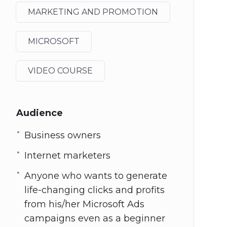
MARKETING AND PROMOTION
MICROSOFT
VIDEO COURSE
Audience
Business owners
Internet marketers
Anyone who wants to generate
life-changing clicks and profits
from his/her Microsoft Ads
campaigns even as a beginner