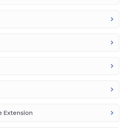
 Extension