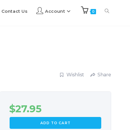
Contact Us
Account
0
Wishlist
Share
$
27.95
ADD TO CART