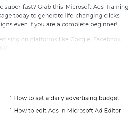
c super-fast? Grab this ‘Microsoft Ads Training
age today to generate life-changing clicks
igns even if you are a complete beginner!
tising on platforms like Google, Facebook,
ds?
native to Google. It is the default Windows
icrosoft products.
sing Bing every single day—the same people
services.
How to set a daily advertising budget
ning videos which are the continuation videos
How to edit Ads in Microsoft Ad Editor
ctly how to get started with Microsoft Ads
come.