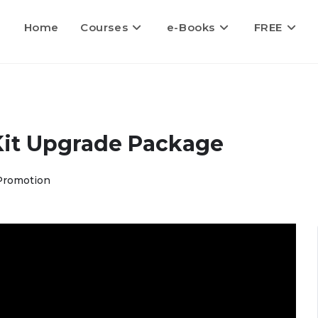
Home
Courses
e-Books
FREE
Kit Upgrade Package
Promotion