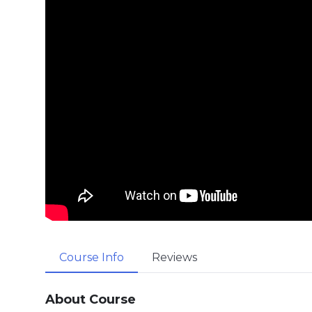
Course Info
Reviews
About Course