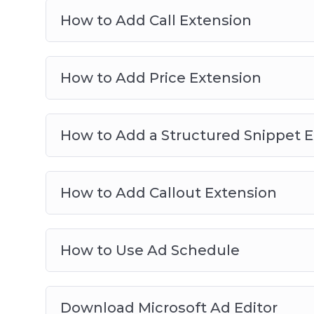
How to Add Call Extension
How to Add Price Extension
How to Add a Structured Snippet 
How to Add Callout Extension
How to Use Ad Schedule
Download Microsoft Ad Editor