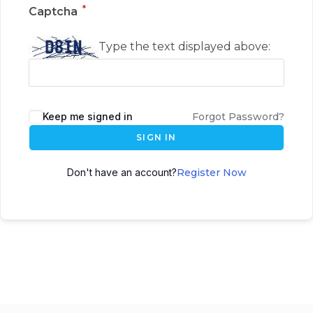
*
Captcha
Type the text displayed above:
Keep me signed in
Forgot Password?
SIGN IN
Don't have an account?
Register Now