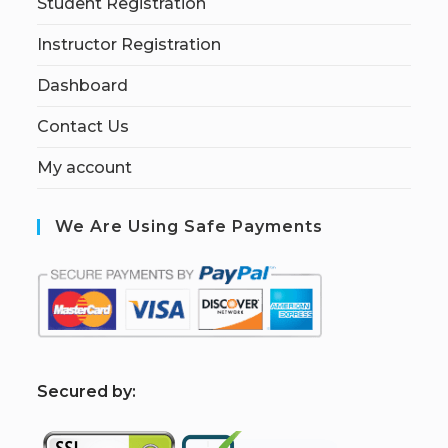
Student Registration
Instructor Registration
Dashboard
Contact Us
My account
We Are Using Safe Payments
S
ecured by: