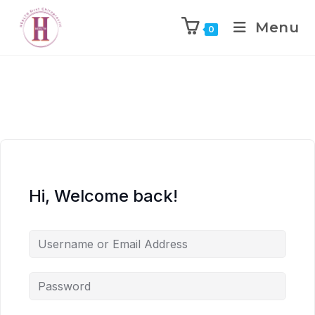
Menu
0
Hi, Welcome back!