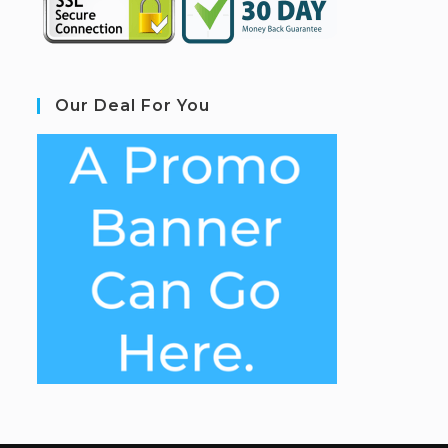
Our Deal For You