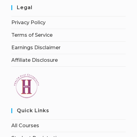
Legal
Privacy Policy
Terms of Service
Earnings Disclaimer
Affiliate Disclosure
Quick Links
All Courses