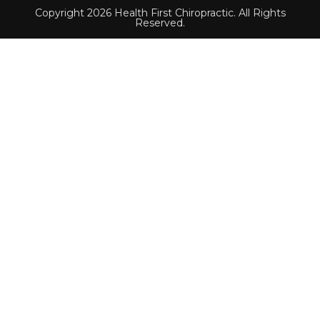
Copyright 2026 Health First Chiropractic. All Rights
Reserved.