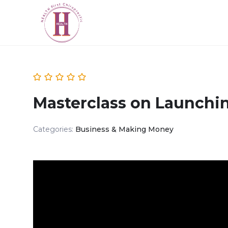
Masterclass on Launchi
Categories:
Business & Making Money