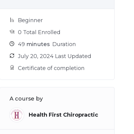
Beginner
0 Total Enrolled
49
minutes
Duration
July 20, 2024 Last Updated
Certificate of completion
A course by
Health First Chiropractic