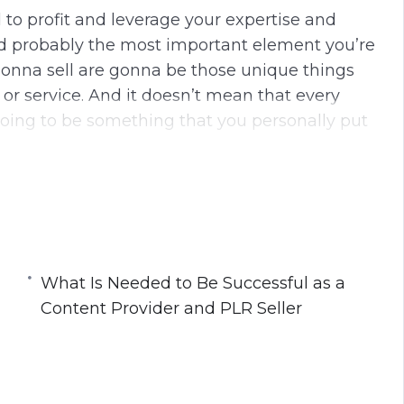
 to profit and leverage your expertise and
nd probably the most important element you’re
gonna sell are gonna be those unique things
 or service. And it doesn’t mean that every
going to be something that you personally put
g content. In some cases, you’re going to be
aining is what you’re going to add to it. But
to add and you gotta be thinking about is
and add something to the table when you
What Is Needed to Be Successful as a
Content Provider and PLR Seller
his course:
nce and Expertise to Create and Sell PLR
ntent Provider and PLR Seller