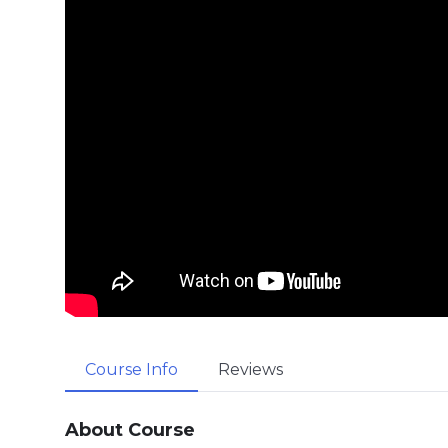
Course Info
Reviews
About Course