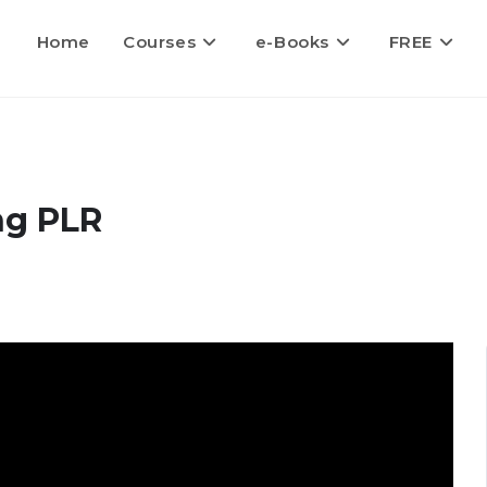
Home
Courses
e-Books
FREE
ng PLR