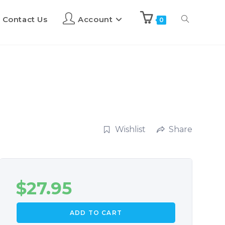
Contact Us
Account
0
Wishlist
Share
$
27.95
ADD TO CART