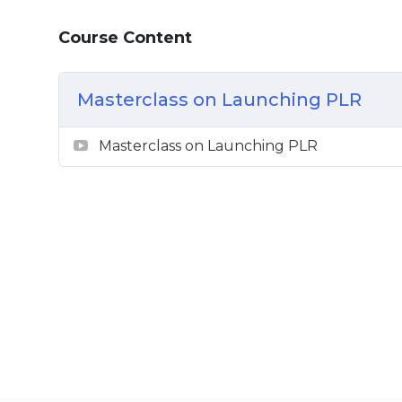
Basic Marketing Principles
Course Content
Masterclass on Launching PLR
Masterclass on Launching PLR