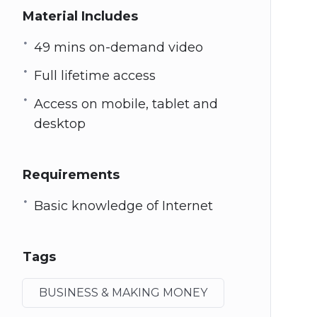
Material Includes
49 mins on-demand video
Full lifetime access
Access on mobile, tablet and
desktop
Requirements
Basic knowledge of Internet
Tags
BUSINESS & MAKING MONEY