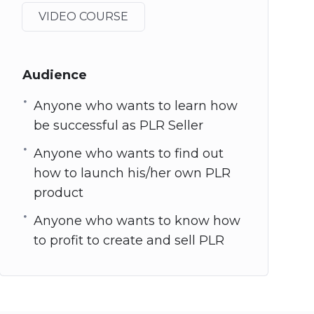
VIDEO COURSE
Audience
Anyone who wants to learn how
be successful as PLR Seller
Anyone who wants to find out
how to launch his/her own PLR
product
Anyone who wants to know how
to profit to create and sell PLR