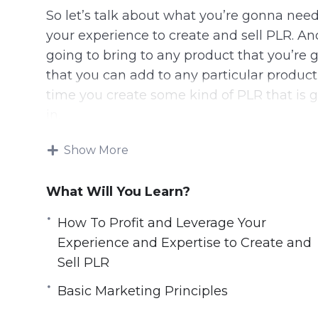
So let’s talk about what you’re gonna need
your experience to create and sell PLR. A
going to bring to any product that you’re 
that you can add to any particular product
time you create some kind of PLR that is 
in.
In some cases, you’re gonna be outsourcin
Show More
adding little pieces. In some cases, your tr
still, the number one thing that you need 
What Will You Learn?
you’ve gotta be able to bring something 
How To Profit and Leverage Your
bring something to the customer.
Experience and Expertise to Create and
Here are some things you can learn from t
Sell PLR
Basic Marketing Principles
How To Profit and Leverage Your Experie
What Is Needed to Be Successful as a Co