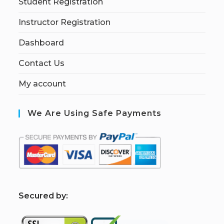
Student Registration
Instructor Registration
Dashboard
Contact Us
My account
We Are Using Safe Payments
S
ecured by: