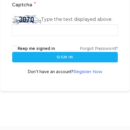
*
Captcha
Type the text displayed above:
Keep me signed in
Forgot Password?
SIGN IN
Don't have an account?
Register Now