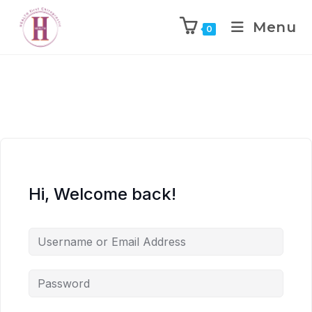
Menu
0
Hi, Welcome back!