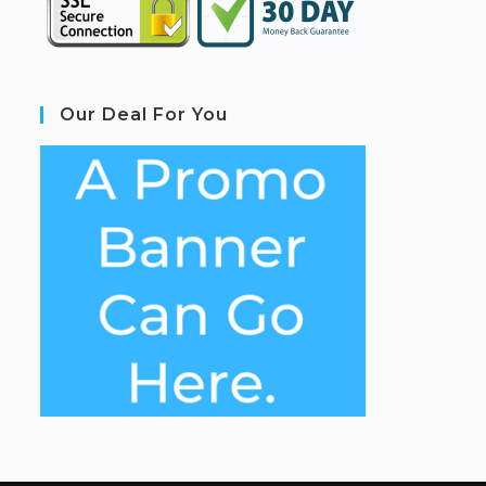
Our Deal For You