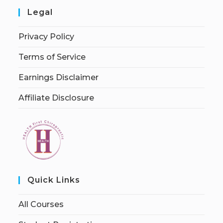
Legal
Privacy Policy
Terms of Service
Earnings Disclaimer
Affiliate Disclosure
Quick Links
All Courses