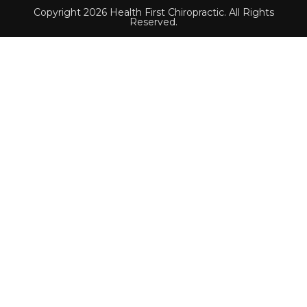
Copyright 2026 Health First Chiropractic. All Rights
Reserved.