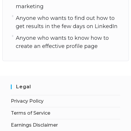
marketing
Anyone who wants to find out how to
get results in the few days on LinkedIn
Anyone who wants to know how to
create an effective profile page
Legal
Privacy Policy
Terms of Service
Earnings Disclaimer