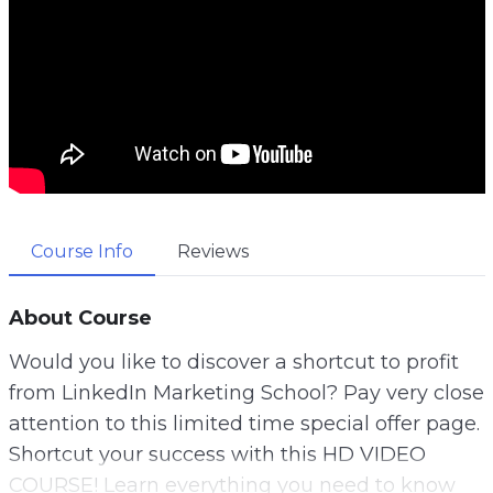
Course Info
Reviews
About Course
Would you like to discover a shortcut to profit
from LinkedIn Marketing School? Pay very close
attention to this limited time special offer page.
Shortcut your success with this HD VIDEO
COURSE! Learn everything you need to know