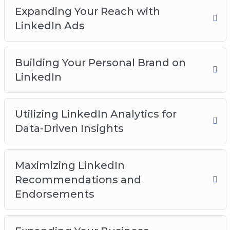
competitive and grow.
Expanding Your Reach with
LinkedIn Ads
You will discover:
How to get started on the LinkedIn platform
Building Your Personal Brand on
How to build a network on the platform
LinkedIn
How to create an effective profile page
How to create engaging content
Utilizing LinkedIn Analytics for
How to leverage groups for business success
Data-Driven Insights
How to expand your reach with LinkedIn ads
And Much Much More!
Maximizing LinkedIn
Recommendations and
Endorsements