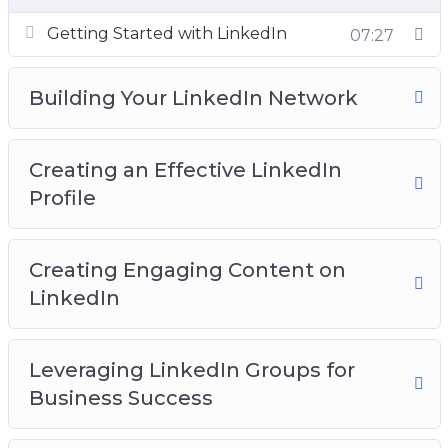
right path. Don’t waste your time and money
trying to figure this out on your own. Imagine
Getting Started with LinkedIn
07:27
learning exactly how to do this the RIGHT way
in just a few minutes from now. Well this is
Building Your LinkedIn Network
exactly what we have for you today.
It also provides the opportunity to track and
Creating an Effective LinkedIn
analyze marketing efforts, making it easier to
Profile
adjust strategies and improve performance.
With the ability to engage with customers
Creating Engaging Content on
through various channels, including social
LinkedIn
media, email marketing, and targeted ads,
businesses can build strong relationships and
establish trust with their audience.
Leveraging LinkedIn Groups for
Business Success
In today’s digital age, online marketing is
essential for any business that wants to stay