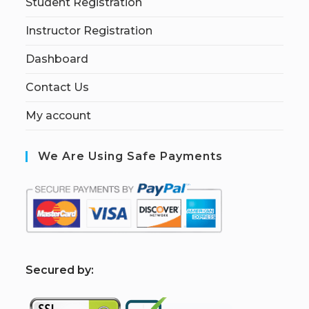
Student Registration
Instructor Registration
Dashboard
Contact Us
My account
We Are Using Safe Payments
S
ecured by: