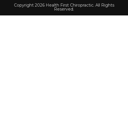
Copyright 2026 Health First Chiropractic. All Rights
Reserved.