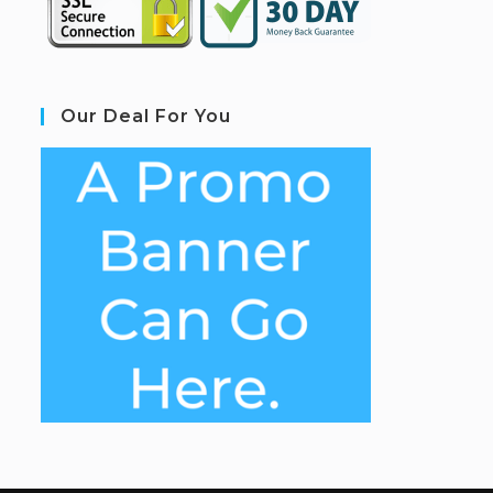
Our Deal For You