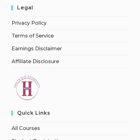
Legal
Privacy Policy
Terms of Service
Earnings Disclaimer
Affiliate Disclosure
Quick Links
All Courses