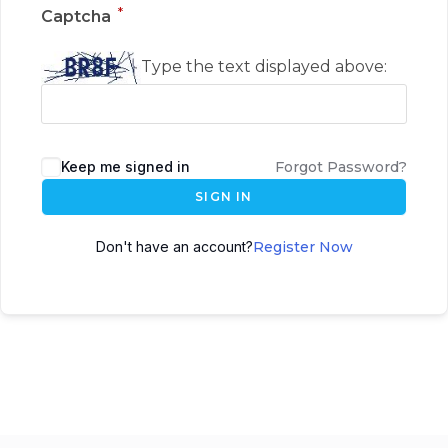
*
Captcha
Type the text displayed above:
Keep me signed in
Forgot Password?
SIGN IN
Don't have an account?
Register Now