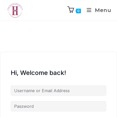
Menu
0
Hi, Welcome back!