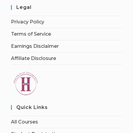
Legal
Privacy Policy
Terms of Service
Earnings Disclaimer
Affiliate Disclosure
Quick Links
All Courses