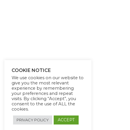
COOKIE NOTICE
We use cookies on our website to
give you the most relevant
experience by remembering
your preferences and repeat
visits. By clicking “Accept”, you
consent to the use of ALL the
cookies.
ACCEPT
PRIVACY POLICY