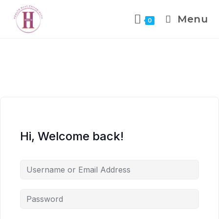
Menu
0
Hi, Welcome back!