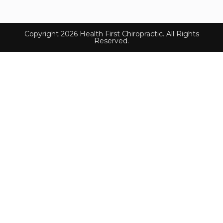
Copyright 2026 Health First Chiropractic. All Rights
Reserved.