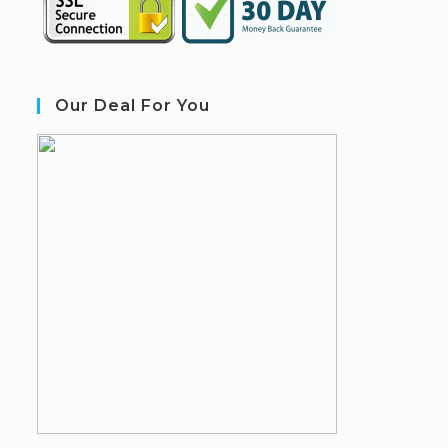
Our Deal For You