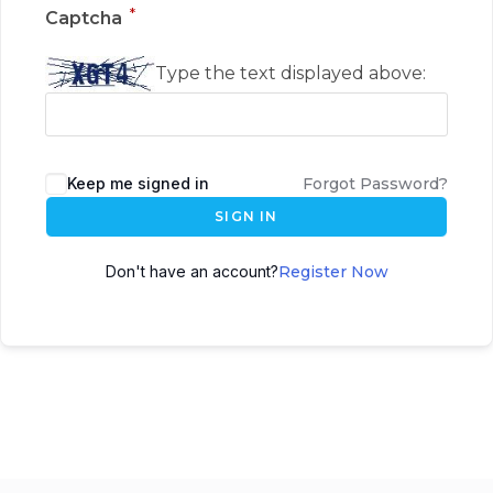
*
Captcha
Type the text displayed above:
Keep me signed in
Forgot Password?
SIGN IN
Don't have an account?
Register Now