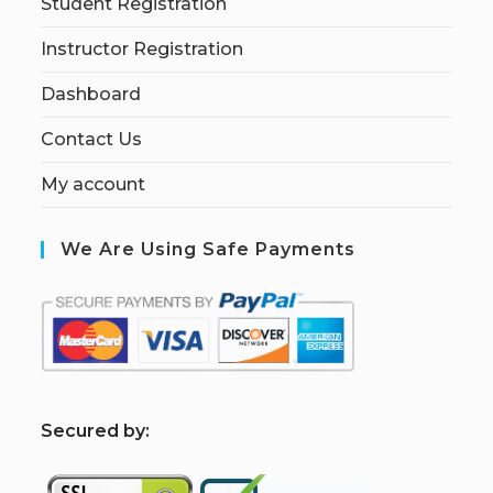
Student Registration
Instructor Registration
Dashboard
Contact Us
My account
We Are Using Safe Payments
S
ecured by: