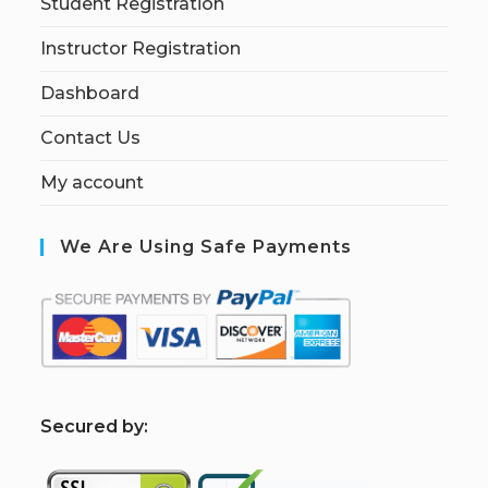
Student Registration
Instructor Registration
Dashboard
Contact Us
My account
We Are Using Safe Payments
S
ecured by: