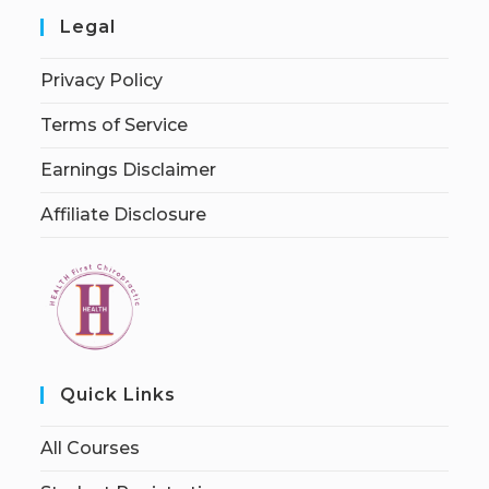
Legal
Privacy Policy
Terms of Service
Earnings Disclaimer
Affiliate Disclosure
Quick Links
All Courses