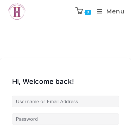
Menu
0
Hi, Welcome back!