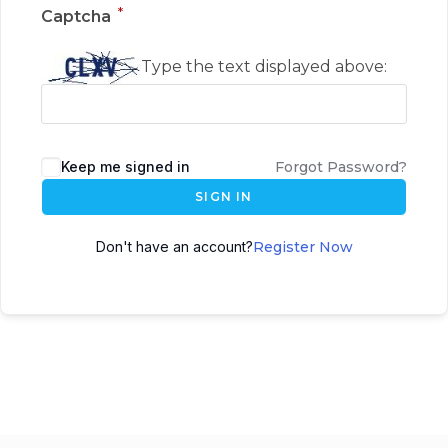
*
Captcha
Type the text displayed above:
Keep me signed in
Forgot Password?
SIGN IN
Don't have an account?
Register Now