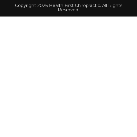
Copyright 2026 Health First Chiropractic. All Rights
Reserved.