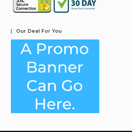
Our Deal For You