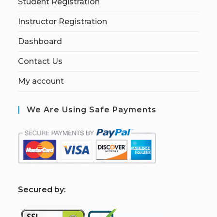
Student Registration
Instructor Registration
Dashboard
Contact Us
My account
We Are Using Safe Payments
S
ecured by: