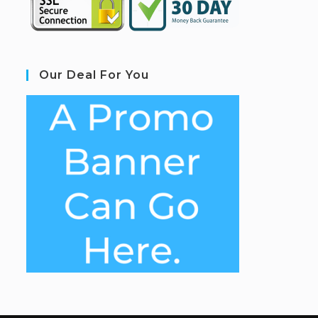
Our Deal For You