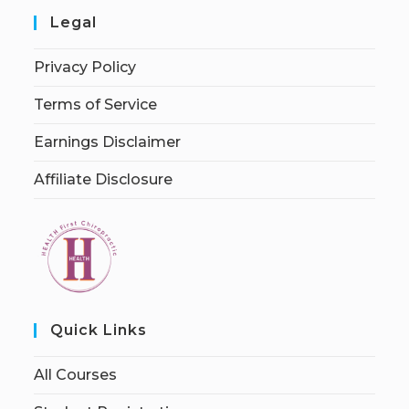
Legal
Privacy Policy
Terms of Service
Earnings Disclaimer
Affiliate Disclosure
Quick Links
All Courses