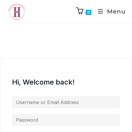
Menu
0
Hi, Welcome back!