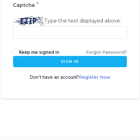
*
Captcha
Type the text displayed above:
Keep me signed in
Forgot Password?
SIGN IN
Don't have an account?
Register Now