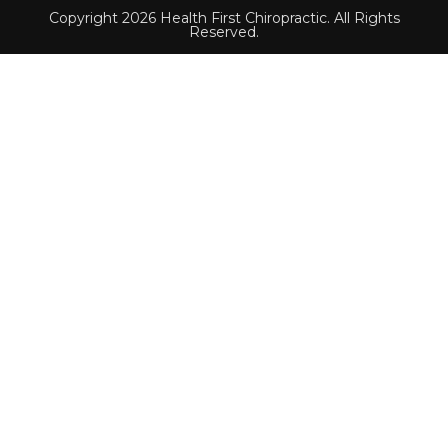
Copyright 2026 Health First Chiropractic. All Rights
Reserved.