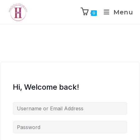
Menu
0
Hi, Welcome back!