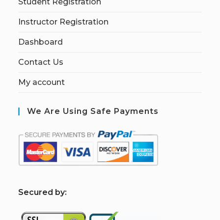
Student Registration
Instructor Registration
Dashboard
Contact Us
My account
We Are Using Safe Payments
S
ecured by: