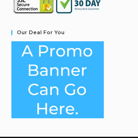
Our Deal For You