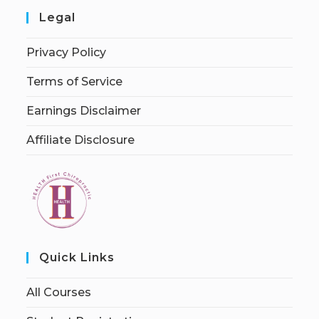
Legal
Privacy Policy
Terms of Service
Earnings Disclaimer
Affiliate Disclosure
Quick Links
All Courses