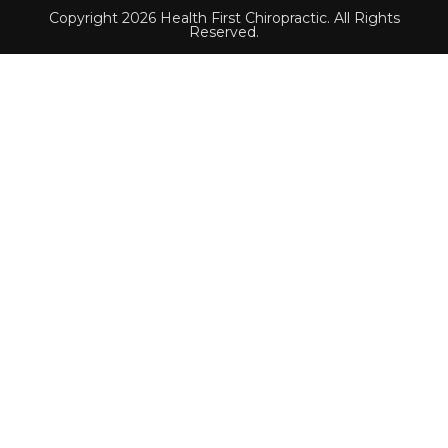
Copyright 2026 Health First Chiropractic. All Rights
Reserved.