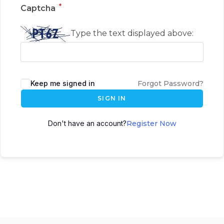
*
Captcha
Type the text displayed above:
Keep me signed in
Forgot Password?
SIGN IN
Don't have an account?
Register Now