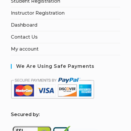
Student Registration
Instructor Registration
Dashboard
Contact Us
My account
We Are Using Safe Payments
S
ecured by: