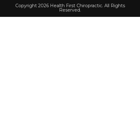
Copyright 2026 Health First Chiropractic. All Rights
Reserved.