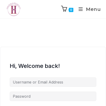
Menu
0
Hi, Welcome back!