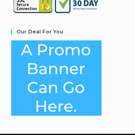
Our Deal For You