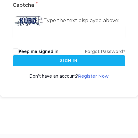
*
Captcha
Type the text displayed above:
Keep me signed in
Forgot Password?
SIGN IN
Don't have an account?
Register Now