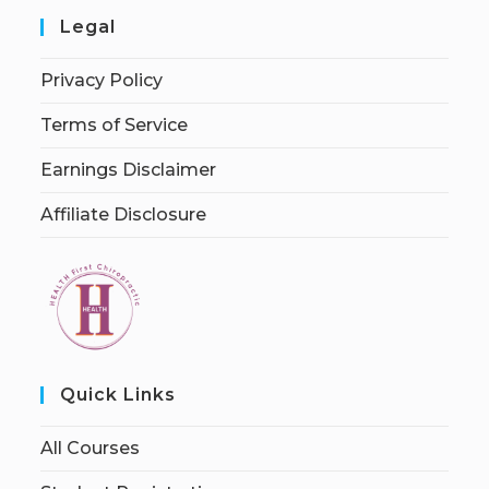
Legal
Privacy Policy
Terms of Service
Earnings Disclaimer
Affiliate Disclosure
Quick Links
All Courses